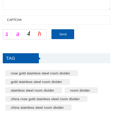
TAG
rose gold stainless steel room divider
gold stainless steel room divider
stainless steel room divider
room divider
china rose gold stainless steel room divider
china stainless steel room divider