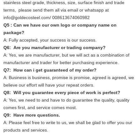
stainless steel grade, thickness, size, surface finish and trade
terms, please send them all via email or whatsapp at
info@goldecosteel.com/ 008613674060982
Q5 : Can we have our own logo or company name on
package?
A: Fully accepted, your success is our success.
Q6: Are you manufacturer or trading company?
A: Yes, we are manufacturer, but we will act as a combination of
manufacturer and trader for better purchasing experience.
Q7: How can i get guaranteed of my order?
A: Business is business, promise is promise, agreed is agreed, we
believe our effort will have your repeat orders.
Q8: Will you guarantee every piece of work is perfect?
A: Yes, we need to and have to do guarantee the quality, quality
comes first, and service comes most.
Q9: Have more questions.
A: Please feel free to write to us, we shall be glad to offer you our
products and services.