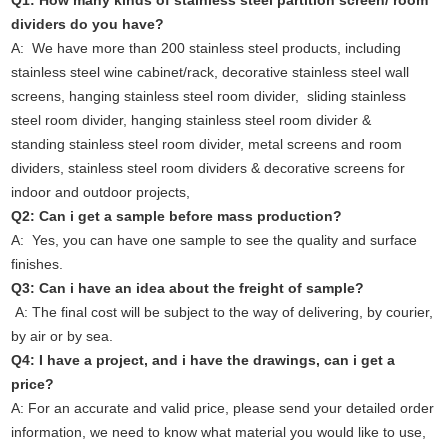
Q1: How many kinds of stainless steel partition screen/ room
dividers do you have?
A: We have more than 200 stainless steel products, including
stainless steel wine cabinet/rack, decorative stainless steel wall
screens, hanging stainless steel room divider, sliding stainless
steel room divider, hanging stainless steel room divider &
standing stainless steel room divider, metal screens and room
dividers, stainless steel room dividers & decorative screens for
indoor and outdoor projects,
Q2: Can i get a sample before mass production?
A: Yes, you can have one sample to see the quality and surface
finishes.
Q3: Can i have an idea about the freight of sample?
A: The final cost will be subject to the way of delivering, by courier,
by air or by sea.
Q4: I have a project, and i have the drawings, can i get a
price?
A: For an accurate and valid price, please send your detailed order
information, we need to know what material you would like to use,