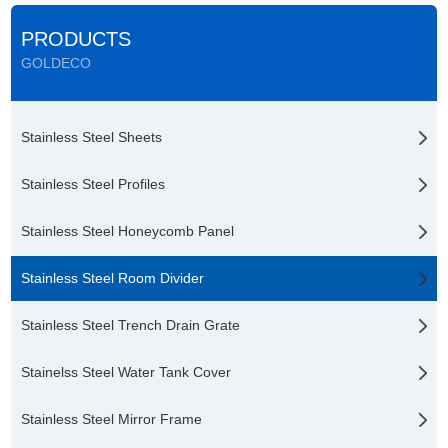
PRODUCTS
GOLDECO
Stainless Steel Sheets
Stainless Steel Profiles
Stainless Steel Honeycomb Panel
Stainless Steel Room Divider
Stainless Steel Trench Drain Grate
Stainelss Steel Water Tank Cover
Stainless Steel Mirror Frame