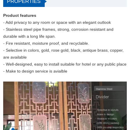
PROPERTIES
Product features
- Add privacy to any room or space with an elegant outlook
- Stainless steel pipe frames, strong, corrosion resistant and
durable with a long life span.
- Fire resistant, moisture proof, and recyclable.
- Selective in colors, gold, rose gold, black, antique brass, copper,
are available
- Well-designed, easy to install suitable for hotel or any public place
- Make to design service is avialble