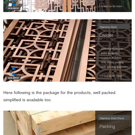
Here following is the package for the products, well packed.
simplified is available too.