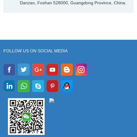
Danzao, Foshan 528000, Guangdong Province, China.
FOLLOW US ON SOCIAL MEDIA