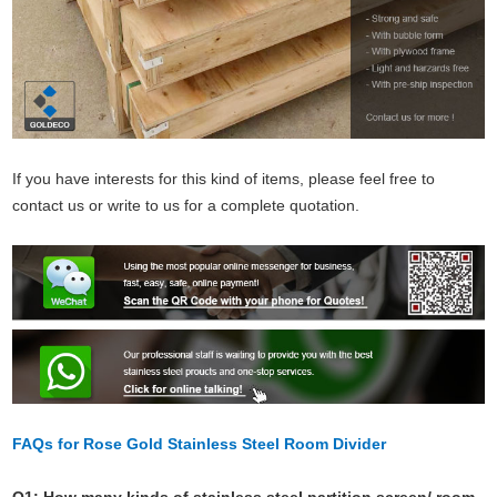
If you have interests for this kind of items, please feel free to
contact us or write to us for a complete quotation.
FAQs for Rose Gold Stainless Steel Room Divider