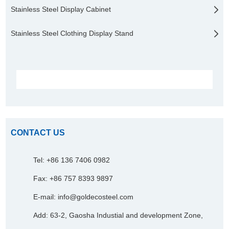
Stainless Steel Display Cabinet
Stainless Steel Clothing Display Stand
CONTACT US
Tel: +86 136 7406 0982
Fax: +86 757 8393 9897
E-mail:
info@goldecosteel.com
Add: 63-2, Gaosha Industial and development Zone,