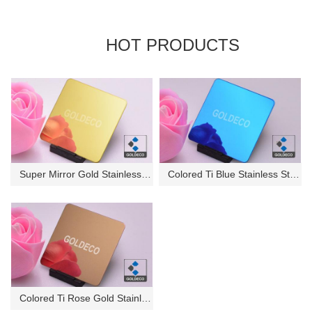
HOT PRODUCTS
Super Mirror Gold Stainless St...
Colored Ti Blue Stainless Stee...
Colored Ti Rose Gold Stainless...