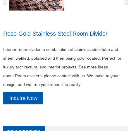
Rose Gold Stainless Steel Room Divider
Interior room divider, a combination of stainless steel tube and
sheet, welded, polished and then being color coated. Perfect for
luxury architectural and interior projects, See more ideas
about Room dividers, please contact with us. We make to your
design, and we trun your ideas into reality.
Inquire Now