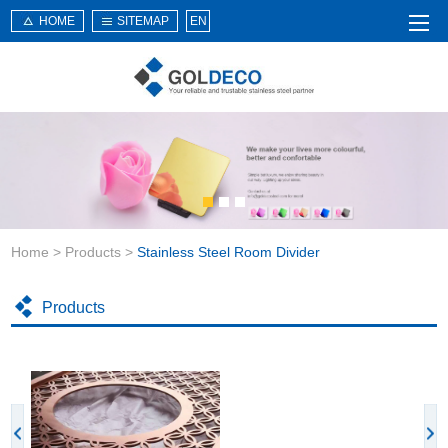
HOME
SITEMAP
EN
Home
About Us
Products
Service
Home
>
Products
>
Stainless Steel Room Divider
News
Knowledge
Products
Application
Contact Us