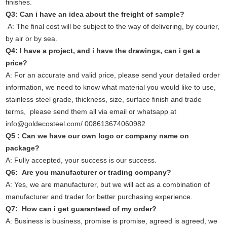
finishes.
Q3: Can i have an idea about the freight of sample?
A: The final cost will be subject to the way of delivering, by courier,
by air or by sea.
Q4: I have a project, and i have the drawings, can i get a
price?
A: For an accurate and valid price, please send your detailed order
information, we need to know what material you would like to use,
stainless steel grade, thickness, size, surface finish and trade
terms, please send them all via email or whatsapp at
info@goldecosteel.com/ 008613674060982
Q5 : Can we have our own logo or company name on
package?
A: Fully accepted, your success is our success.
Q6: Are you manufacturer or trading company?
A: Yes, we are manufacturer, but we will act as a combination of
manufacturer and trader for better purchasing experience.
Q7: How can i get guaranteed of my order?
A: Business is business, promise is promise, agreed is agreed, we