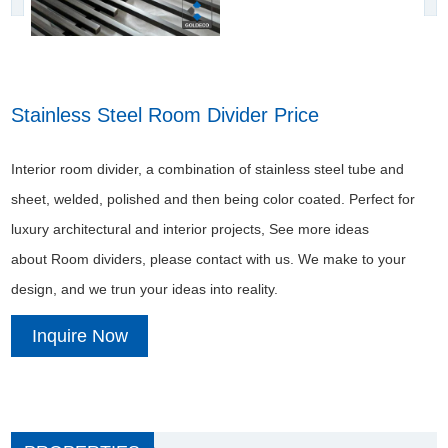
Stainless Steel Room Divider Price
Interior room divider, a combination of stainless steel tube and
sheet, welded, polished and then being color coated. Perfect for
luxury architectural and interior projects, See more ideas
about Room dividers, please contact with us. We make to your
design, and we trun your ideas into reality.
Inquire Now