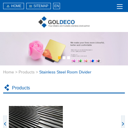
HOME
SITEMAP
EN
Home
About Us
Products
Service
Home
>
Products
>
Stainless Steel Room Divider
News
Knowledge
Products
Application
Contact Us