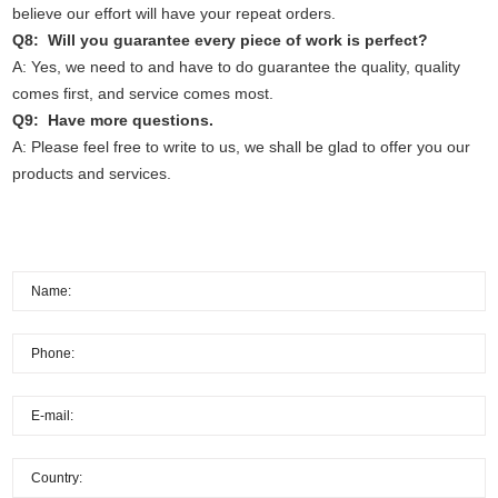
believe our effort will have your repeat orders.
Q8: Will you guarantee every piece of work is perfect?
A: Yes, we need to and have to do guarantee the quality, quality
comes first, and service comes most.
Q9: Have more questions.
A: Please feel free to write to us, we shall be glad to offer you our
products and services.