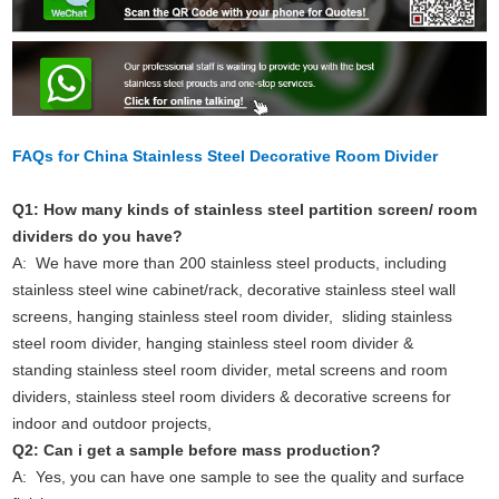
FAQs for China Stainless Steel Decorative Room Divider
Q1: How many kinds of stainless steel partition screen/ room
dividers do you have?
A: We have more than 200 stainless steel products, including
stainless steel wine cabinet/rack, decorative stainless steel wall
screens, hanging stainless steel room divider, sliding stainless
steel room divider, hanging stainless steel room divider &
standing stainless steel room divider, metal screens and room
dividers, stainless steel room dividers & decorative screens for
indoor and outdoor projects,
Q2: Can i get a sample before mass production?
A: Yes, you can have one sample to see the quality and surface