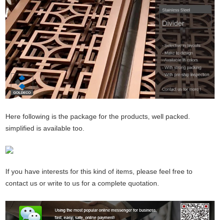
Here following is the package for the products, well packed.
simplified is available too.
If you have interests for this kind of items, please feel free to
contact us or write to us for a complete quotation.