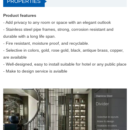
PROPERTIES
Product features
- Add privacy to any room or space with an elegant outlook
- Stainless steel pipe frames, strong, corrosion resistant and
durable with a long life span.
- Fire resistant, moisture proof, and recyclable.
- Selective in colors, gold, rose gold, black, antique brass, copper,
are available
- Well-designed, easy to install suitable for hotel or any public place
- Make to design service is avialble