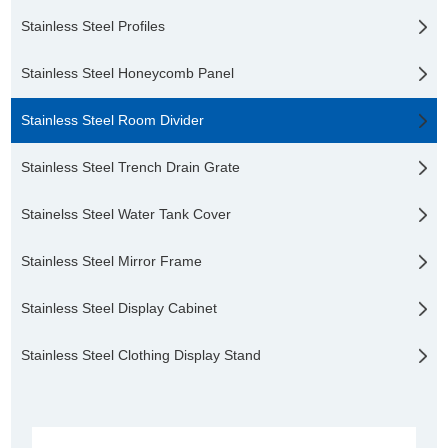
Stainless Steel Profiles
Stainless Steel Honeycomb Panel
Stainless Steel Room Divider
Stainless Steel Trench Drain Grate
Stainelss Steel Water Tank Cover
Stainless Steel Mirror Frame
Stainless Steel Display Cabinet
Stainless Steel Clothing Display Stand