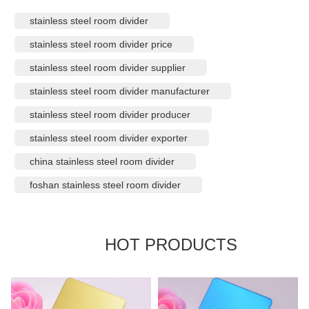
stainless steel room divider
stainless steel room divider price
stainless steel room divider supplier
stainless steel room divider manufacturer
stainless steel room divider producer
stainless steel room divider exporter
china stainless steel room divider
foshan stainless steel room divider
HOT PRODUCTS