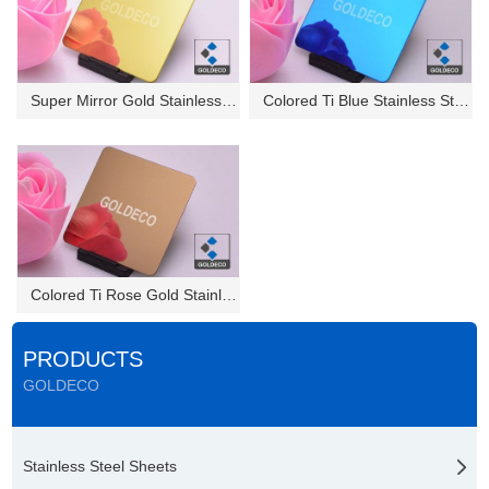
Super Mirror Gold Stainless St...
Colored Ti Blue Stainless Stee...
Colored Ti Rose Gold Stainless...
PRODUCTS
GOLDECO
Stainless Steel Sheets