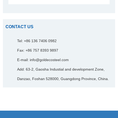
CONTACT US
Tel: +86 136 7406 0982
Fax: +86 757 8393 9897
E-mail:
info@goldecosteel.com
Add: 63-2, Gaosha Industial and development Zone,
Danzao, Foshan 528000, Guangdong Province, China.