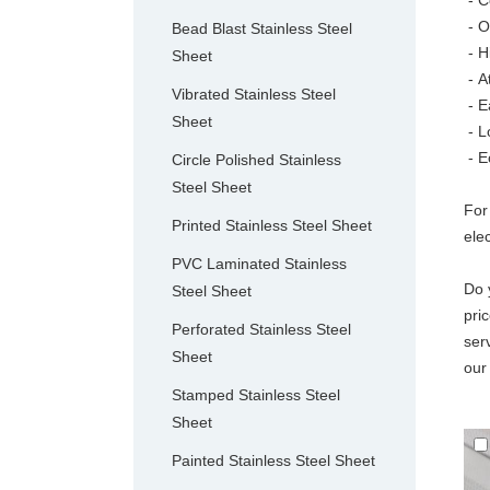
- C
- O
Bead Blast Stainless Steel
- H
Sheet
-
A
Vibrated Stainless Steel
- E
Sheet
- L
- E
Circle Polished Stainless
Steel Sheet
For
Printed Stainless Steel Sheet
ele
PVC Laminated Stainless
Do 
Steel Sheet
pri
Perforated Stainless Steel
ser
Sheet
our
Stamped Stainless Steel
Sheet
Painted Stainless Steel Sheet