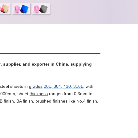
r, supplier, and exporter in China, supplying
steel sheets in
grades
201, 304, 430, 316L
,
with
/4000mm, sheet
thickness
ranges from 0.3mm to
B finish, BA finish, brushed finishes like No.4 finish,