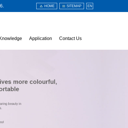
6.
HOME
SITEMAP
EN
Knowledge
Application
Contact Us