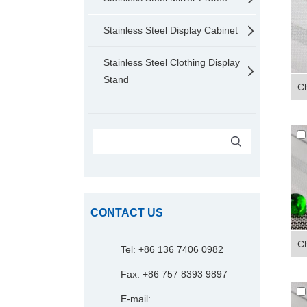
Stainless Steel Display Cabinet
Stainless Steel Clothing Display
Stand
Ch
CONTACT US
Ch
Tel: +86 136 7406 0982
Fax: +86 757 8393 9897
E-mail: