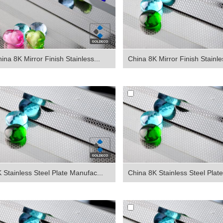
ina 8K Mirror Finish Stainless...
China 8K Mirror Finish Stainles
 Stainless Steel Plate Manufac...
China 8K Stainless Steel Plate