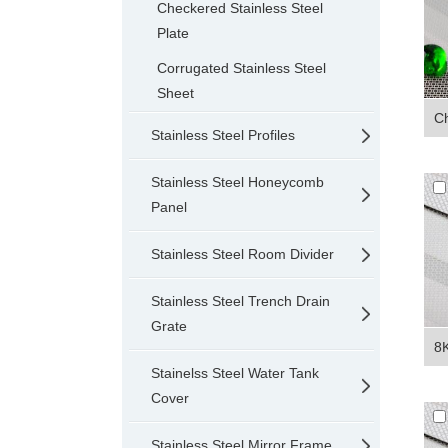
Checkered Stainless Steel
Plate
Corrugated Stainless Steel
Sheet
Ch
Stainless Steel Profiles
Stainless Steel Honeycomb
Panel
Stainless Steel Room Divider
Stainless Steel Trench Drain
Grate
8K
Stainelss Steel Water Tank
Cover
Stainless Steel Mirror Frame