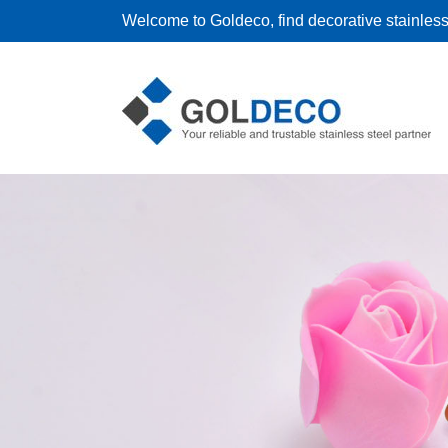
Welcome to Goldeco, find decorative stainless 