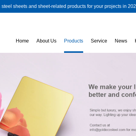
steel sheets and sheet-related products for your projects in 202
Home
About Us
Products
Service
News