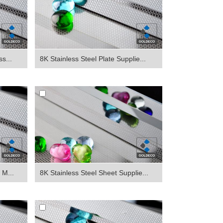
s...
8K Stainless Steel Plate Supplie...
 M...
8K Stainless Steel Sheet Supplie...