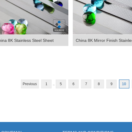
ina 8K Stainless Steel Sheet
China 8K Mirror Finish Stainles
Previous
1
..
5
6
7
8
9
10