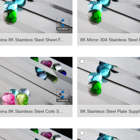
ina 8K Stainless Steel Sheet F...
8K Mirror 304 Stainless Steel P
ina 8K Stainless Steel Coils S...
8K Stainless Steel Plate Suppli