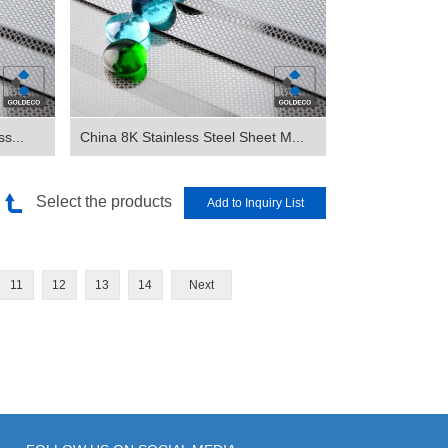
s...
China 8K Stainless Steel Sheet M...
Select the products
11
12
13
14
Next