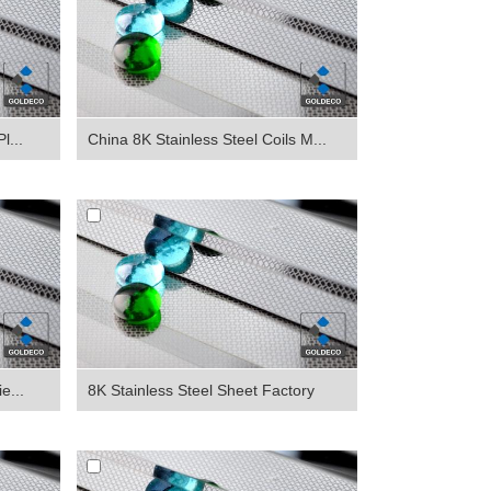
l...
China 8K Stainless Steel Coils M...
e...
8K Stainless Steel Sheet Factory