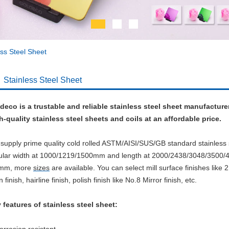
ess Steel Sheet
Stainless Steel Sheet
deco is a trustable and reliable stainless steel sheet manufacture
h-quality stainless steel sheets and coils at an affordable price.
supply prime quality cold rolled ASTM/AISI/SUS/GB standard stainless 
ular width at 1000/1219/1500mm and length at 2000/2438/3048/3500
0mm, more
sizes
are available.
You can select mill surface finishes like 2
n finish, hairline finish, polish finish like No.8 Mirror finish, etc.
 features of stainless steel sheet: