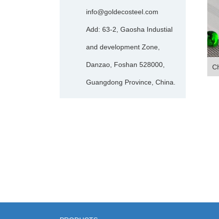
info@goldecosteel.com
Add: 63-2, Gaosha Industial
and development Zone,
Danzao, Foshan 528000,
Ch
Guangdong Province, China.