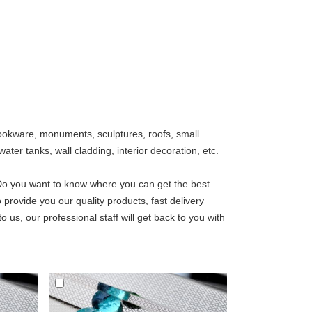
, cookware, monuments, sculptures, roofs, small
ater tanks, wall cladding, interior decoration, etc.
Do you want to know where you can get the best
 provide you our quality products, fast delivery
o us, our professional staff will get back to you with