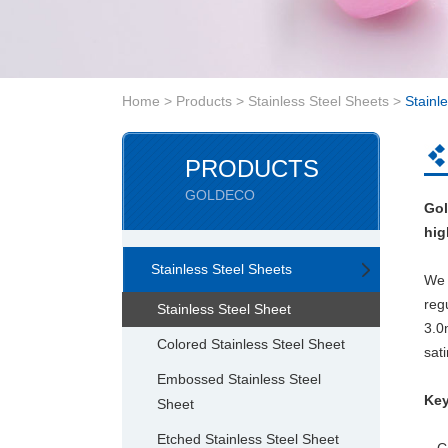
Home
>
Products
>
Stainless Steel Sheets
>
Stainl
PRODUCTS
GOLDECO
Gol
hig
Stainless Steel Sheets
We 
reg
Stainless Steel Sheet
3.
Colored Stainless Steel Sheet
sati
Embossed Stainless Steel
Key
Sheet
Etched Stainless Steel Sheet