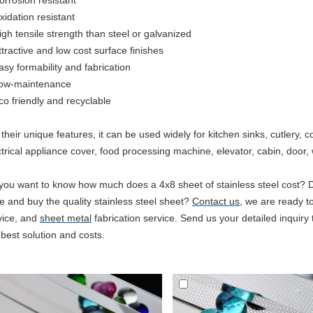
orrosion resistant
xidation resistant
igh tensile strength than steel or galvanized
ttractive and low cost surface finishes
asy formability and fabrication
ow-maintenance
co
friendly and recyclable
 their unique features, it can be used widely for kitchen sinks, cutlery
ctrical appliance cover, food processing machine, elevator, cabin, door, w
you want to know how much does a 4x8 sheet of stainless steel cost? 
ce and buy the quality stainless steel sheet?
Contact us
, we are ready to
vice, and
sheet metal
fabrication service. Send us your detailed inquiry t
 best solution and costs.