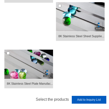
8K Stainless Steel Sheet Supplie...
8K Stainless Steel Plate Manufac...
Select the products