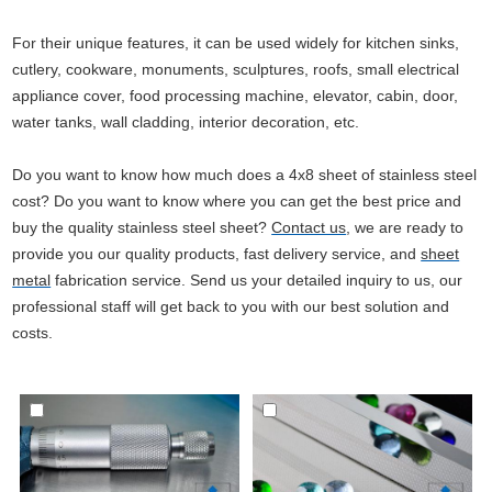
For their unique features, it can be used widely for kitchen sinks,
cutlery, cookware, monuments, sculptures, roofs, small electrical
appliance cover, food processing machine, elevator, cabin, door,
water tanks, wall cladding, interior decoration, etc.
Do you want to know how much does a 4x8 sheet of stainless steel
cost? Do you want to know where you can get the best price and
buy the quality stainless steel sheet?
Contact us
, we are ready to
provide you our quality products, fast delivery service, and
sheet
metal
fabrication service. Send us your detailed inquiry to us, our
professional staff will get back to you with our best solution and
costs.