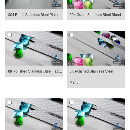
304 Brush Stainless Steel Plate ...
304 Grade Stainless Steel Sheet
8K Polished Stainless Steel Fact...
8K Polished Stainless Steel
Manu...