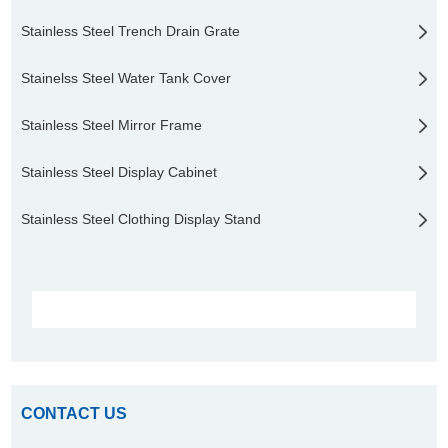
Stainless Steel Trench Drain Grate
Stainelss Steel Water Tank Cover
Stainless Steel Mirror Frame
Stainless Steel Display Cabinet
Stainless Steel Clothing Display Stand
CONTACT US