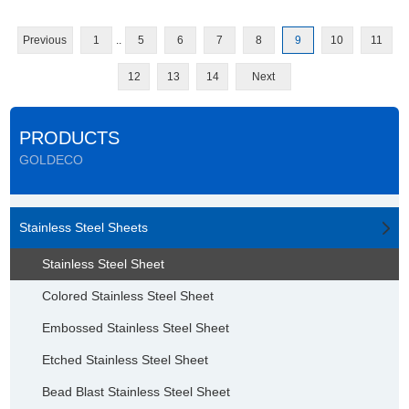
Previous
1
..
5
6
7
8
9
10
11
12
13
14
Next
PRODUCTS
GOLDECO
Stainless Steel Sheets
Stainless Steel Sheet
Colored Stainless Steel Sheet
Embossed Stainless Steel Sheet
Etched Stainless Steel Sheet
Bead Blast Stainless Steel Sheet