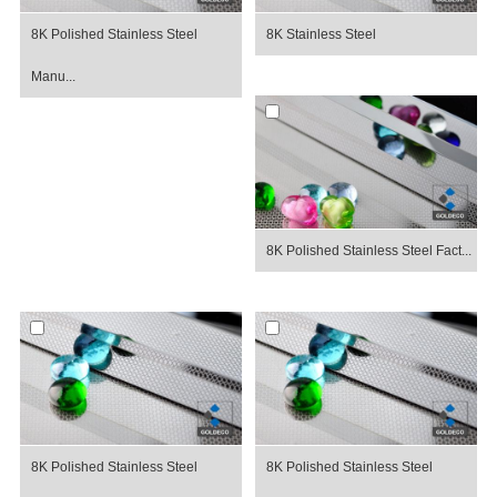
8K Polished Stainless Steel
8K Stainless Steel
Manu...
8K Polished Stainless Steel Fact...
8K Polished Stainless Steel
8K Polished Stainless Steel