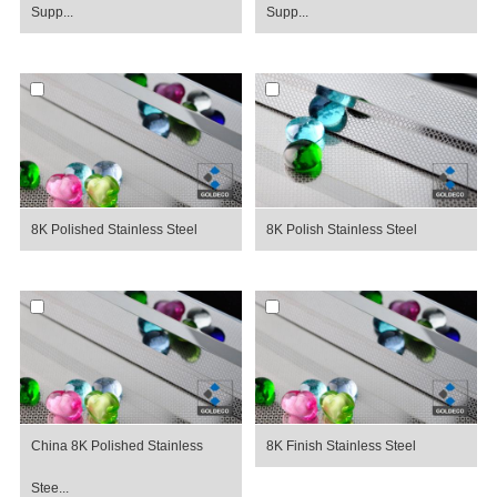
Supp...
Supp...
8K Polished Stainless Steel
8K Polish Stainless Steel
China 8K Polished Stainless
8K Finish Stainless Steel
Stee...