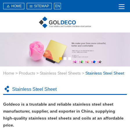
HOME
SITEMAP
EN
Home
About Us
Products
Service
Home
>
Products
>
Stainless Steel Sheets
>
Stainless Steel Sheet
News
Knowledge
Stainless Steel Sheet
Application
Goldeco is a trustable and reliable stainless steel sheet
Contact Us
manufacturer, supplier, and exporter in China, supplying
high-quality stainless steel sheets and coils at an affordable
price.