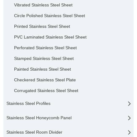
Vibrated Stainless Steel Sheet
Circle Polished Stainless Steel Sheet
Printed Stainless Steel Sheet
PVC Laminated Stainless Steel Sheet
Perforated Stainless Steel Sheet
Stamped Stainless Steel Sheet
Painted Stainless Steel Sheet
Checkered Stainless Steel Plate
Corrugated Stainless Steel Sheet
Stainless Steel Profiles
Stainless Steel Honeycomb Panel
Stainless Steel Room Divider