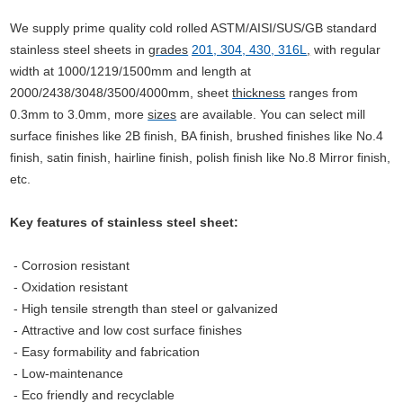
We supply prime quality cold rolled ASTM/AISI/SUS/GB standard
stainless steel sheets in
grades
201, 304, 430, 316L
,
with regular
width at 1000/1219/1500mm and length at
2000/2438/3048/3500/4000mm, sheet
thickness
ranges from
0.3mm to 3.0mm, more
sizes
are available.
You can select mill
surface finishes like 2B finish, BA finish, brushed finishes like No.4
finish, satin finish, hairline finish, polish finish like No.8 Mirror finish,
etc.
Key features of stainless steel sheet:
- Corrosion resistant
- Oxidation resistant
- High tensile strength than steel or galvanized
-
Attractive and low cost surface finishes
- Easy formability and fabrication
- Low-maintenance
- Eco
friendly and recyclable