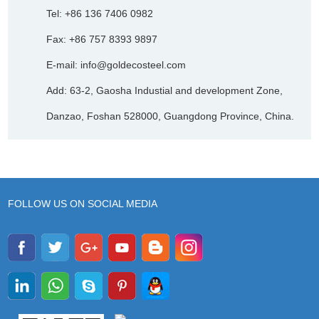
Tel: +86 136 7406 0982
Fax: +86 757 8393 9897
E-mail:
info@goldecosteel.com
Add: 63-2, Gaosha Industial and development Zone,
Danzao, Foshan 528000, Guangdong Province, China.
FOLLOW US ON SOCIAL MEDIA