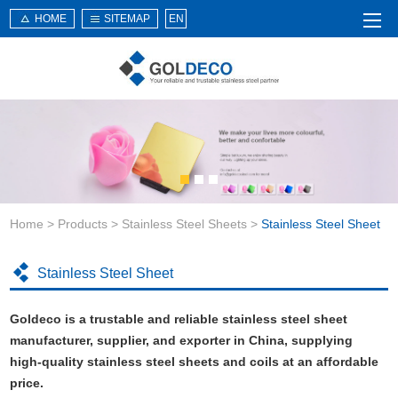
HOME
SITEMAP
EN
Home
About Us
Products
Service
Home
>
Products
>
Stainless Steel Sheets
>
Stainless Steel Sheet
News
Knowledge
Stainless Steel Sheet
Application
Goldeco is a trustable and reliable stainless steel sheet
Contact Us
manufacturer, supplier, and exporter in China, supplying
high-quality stainless steel sheets and coils at an affordable
price.