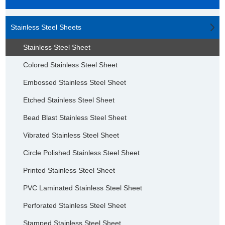
Stainless Steel Sheets
Stainless Steel Sheet
Colored Stainless Steel Sheet
Embossed Stainless Steel Sheet
Etched Stainless Steel Sheet
Bead Blast Stainless Steel Sheet
Vibrated Stainless Steel Sheet
Circle Polished Stainless Steel Sheet
Printed Stainless Steel Sheet
PVC Laminated Stainless Steel Sheet
Perforated Stainless Steel Sheet
Stamped Stainless Steel Sheet