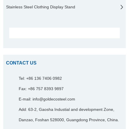
Stainless Steel Clothing Display Stand
CONTACT US
Tel: +86 136 7406 0982
Fax: +86 757 8393 9897
E-mail:
info@goldecosteel.com
Add: 63-2, Gaosha Industial and development Zone,
Danzao, Foshan 528000, Guangdong Province, China.