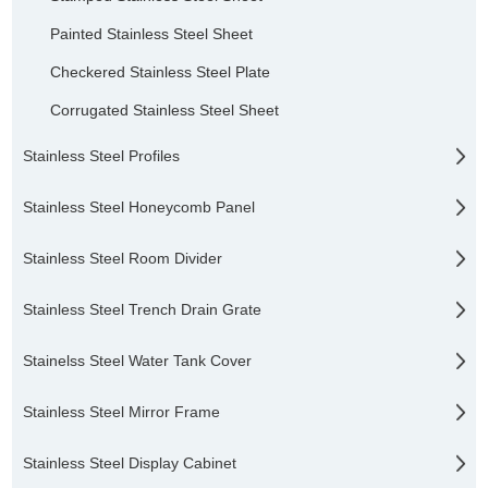
Painted Stainless Steel Sheet
Checkered Stainless Steel Plate
Corrugated Stainless Steel Sheet
Stainless Steel Profiles
Stainless Steel Honeycomb Panel
Stainless Steel Room Divider
Stainless Steel Trench Drain Grate
Stainelss Steel Water Tank Cover
Stainless Steel Mirror Frame
Stainless Steel Display Cabinet