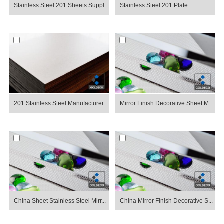
Stainless Steel 201 Sheets Suppl...
Stainless Steel 201 Plate
201 Stainless Steel Manufacturer
Mirror Finish Decorative Sheet M...
China Sheet Stainless Steel Mirr...
China Mirror Finish Decorative S...