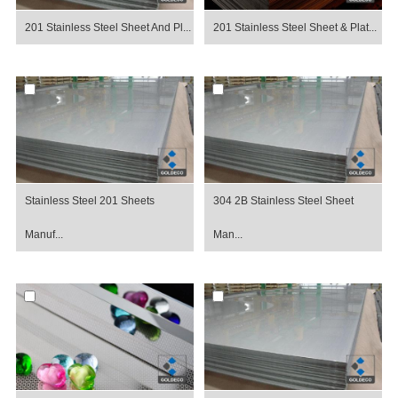
201 Stainless Steel Sheet And Pl...
201 Stainless Steel Sheet & Plat...
Stainless Steel 201 Sheets
304 2B Stainless Steel Sheet
Manuf...
Man...