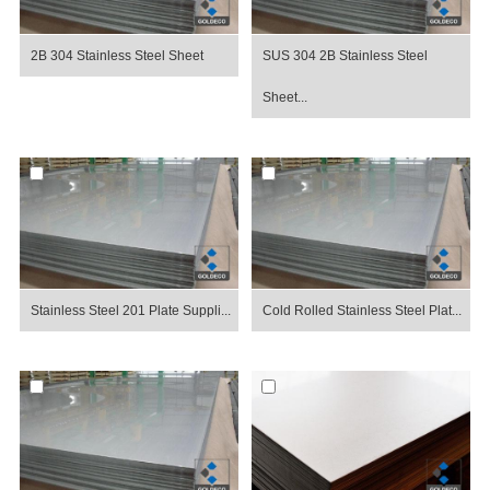
2B 304 Stainless Steel Sheet
SUS 304 2B Stainless Steel
Sheet...
Stainless Steel 201 Plate Suppli...
Cold Rolled Stainless Steel Plat...