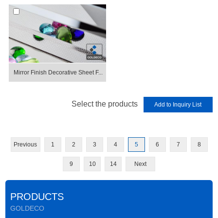
Mirror Finish Decorative Sheet F...
Select the products
Previous
1
2
3
4
5
6
7
8
9
10
14
Next
PRODUCTS
GOLDECO