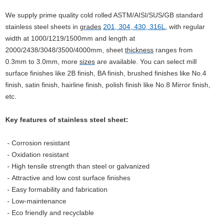
We supply prime quality cold rolled ASTM/AISI/SUS/GB standard
stainless steel sheets in
grades
201, 304, 430, 316L
,
with regular
width at 1000/1219/1500mm and length at
2000/2438/3048/3500/4000mm, sheet
thickness
ranges from
0.3mm to 3.0mm, more
sizes
are available.
You can select mill
surface finishes like 2B finish, BA finish, brushed finishes like No.4
finish, satin finish, hairline finish, polish finish like No.8 Mirror finish,
etc.
Key features of stainless steel sheet:
- Corrosion resistant
- Oxidation resistant
- High tensile strength than steel or galvanized
-
Attractive and low cost surface finishes
- Easy formability and fabrication
- Low-maintenance
- Eco
friendly and recyclable