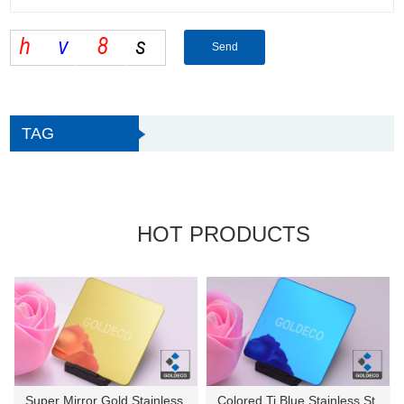
TAG
HOT PRODUCTS
Super Mirror Gold Stainless St...
Colored Ti Blue Stainless Stee...