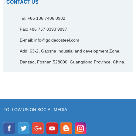
CONTACT US
Tel: +86 136 7406 0982
Fax: +86 757 8393 9897
E-mail:
info@goldecosteel.com
Add: 63-2, Gaosha Industial and development Zone,
Danzao, Foshan 528000, Guangdong Province, China.
FOLLOW US ON SOCIAL MEDIA