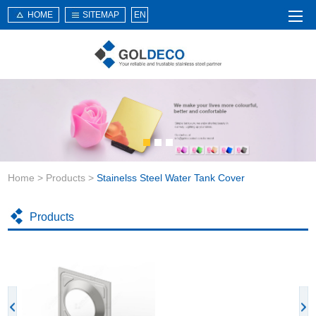
HOME
SITEMAP
EN
Home
About Us
Products
Service
Home
>
Products
>
Stainelss Steel Water Tank Cover
News
Knowledge
Products
Application
Contact Us