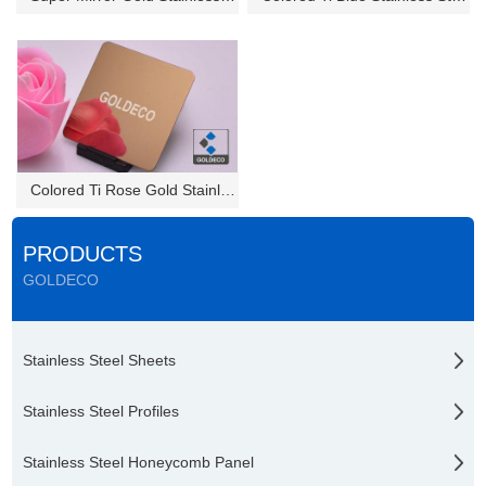
Colored Ti Rose Gold Stainless...
PRODUCTS
GOLDECO
Stainless Steel Sheets
Stainless Steel Profiles
Stainless Steel Honeycomb Panel