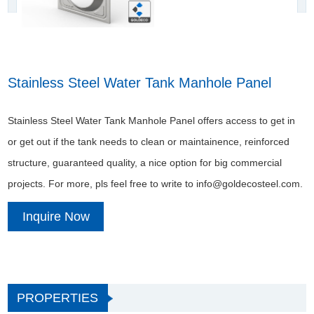
Stainless Steel Water Tank Manhole Panel
Stainless Steel Water Tank Manhole Panel offers access to get in
or get out if the tank needs to clean or maintainence, reinforced
structure, guaranteed quality, a nice option for big commercial
projects. For more, pls feel free to write to info@goldecosteel.com.
Inquire Now
PROPERTIES