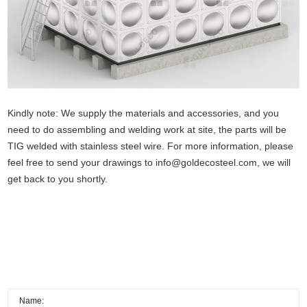
Kindly note: We supply the materials and accessories, and you
need to do assembling and welding work at site, the parts will be
TIG welded with stainless steel wire. For more information, please
feel free to send your drawings to
info@goldecosteel.com
, we will
get back to you shortly.