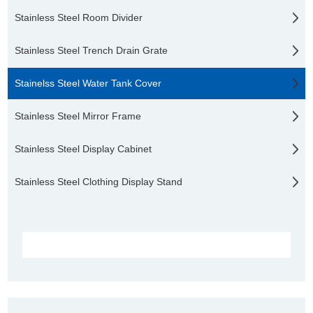
Stainless Steel Room Divider
Stainless Steel Trench Drain Grate
Stainelss Steel Water Tank Cover
Stainless Steel Mirror Frame
Stainless Steel Display Cabinet
Stainless Steel Clothing Display Stand