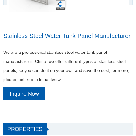
Stainless Steel Water Tank Panel Manufacturer
We are a professional stainless steel water tank panel
manufacturer in China, we offer different types of stainless steel
panels, so you can do it on your own and save the cost, for more,
please feel free to let us know.
Inquire Now
PROPERTIES