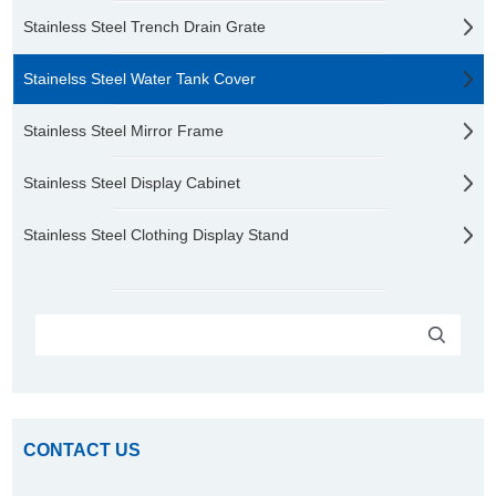
Stainless Steel Trench Drain Grate
Stainelss Steel Water Tank Cover
Stainless Steel Mirror Frame
Stainless Steel Display Cabinet
Stainless Steel Clothing Display Stand
CONTACT US