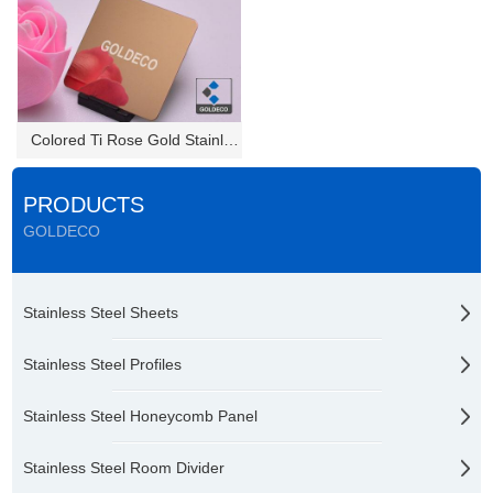
Colored Ti Rose Gold Stainless...
PRODUCTS
GOLDECO
Stainless Steel Sheets
Stainless Steel Profiles
Stainless Steel Honeycomb Panel
Stainless Steel Room Divider