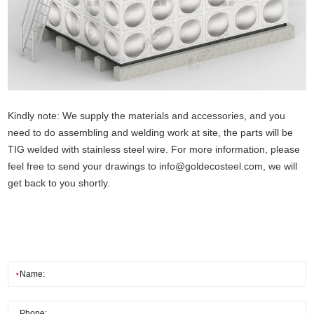
Kindly note: We supply the materials and accessories, and you
need to do assembling and welding work at site, the parts will be
TIG welded with stainless steel wire. For more information, please
feel free to send your drawings to
info@goldecosteel.com
, we will
get back to you shortly.