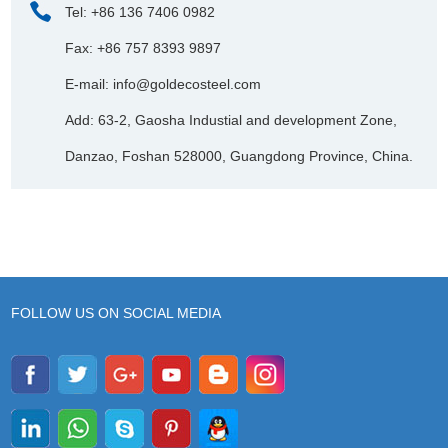
Tel: +86 136 7406 0982
Fax: +86 757 8393 9897
E-mail:
info@goldecosteel.com
Add: 63-2, Gaosha Industial and development Zone,
Danzao, Foshan 528000, Guangdong Province, China.
FOLLOW US ON SOCIAL MEDIA