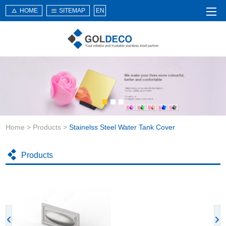
HOME
SITEMAP
EN
Home
About Us
Products
Service
Home
>
Products
>
Stainelss Steel Water Tank Cover
News
Knowledge
Products
Application
Contact Us