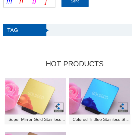
TAG
HOT PRODUCTS
Super Mirror Gold Stainless St...
Colored Ti Blue Stainless Stee...