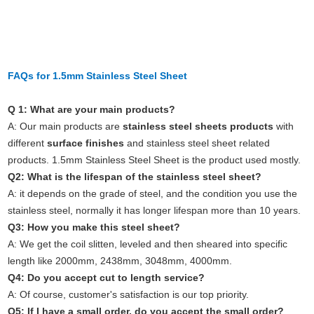
FAQs for 1.5mm Stainless Steel Sheet
Q 1: What are your main products?
A: Our main products are
stainless steel sheets products
with
different
surface finishes
and stainless steel sheet related
products.
1.5mm Stainless Steel Sheet
is the product used mostly.
Q2: What is the lifespan of the stainless steel sheet?
A: it depends on the grade of steel, and the condition you use the
stainless steel, normally it has longer lifespan more than 10 years.
Q3: How you make this steel sheet?
A: We get the coil slitten, leveled and then sheared into specific
length like 2000mm, 2438mm, 3048mm, 4000mm.
Q4: Do you accept cut to length service?
A: Of course, customer's satisfaction is our top priority.
Q5: If I have a small order, do you accept the small order?