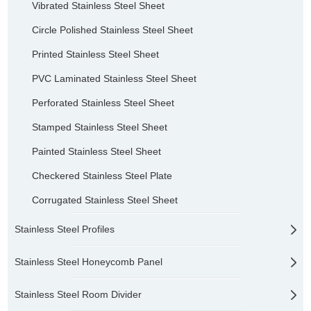
Vibrated Stainless Steel Sheet
Circle Polished Stainless Steel Sheet
Printed Stainless Steel Sheet
PVC Laminated Stainless Steel Sheet
Perforated Stainless Steel Sheet
Stamped Stainless Steel Sheet
Painted Stainless Steel Sheet
Checkered Stainless Steel Plate
Corrugated Stainless Steel Sheet
Stainless Steel Profiles
Stainless Steel Honeycomb Panel
Stainless Steel Room Divider