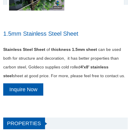
1.5mm Stainless Steel Sheet
Stainless Steel Sheet
of
thickness 1.5mm sheet
can be used
both for structure and decoration, it has better properties than
carbon steel, Goldeco supplies cold rolled
4'x8' stainless
steel
sheet at good price. For more, please feel free to contact us.
Inquire Now
PROPERTIES