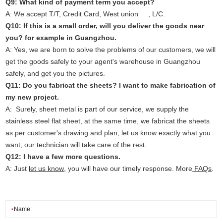
Q9: What kind of payment term you accept?
A: We accept T/T, Credit Card, West union , L/C.
Q10: If this is a small order, will you deliver the goods near
you? for example in Guangzhou.
A: Yes, we are born to solve the problems of our customers, we will
get the goods safely to your agent's warehouse in Guangzhou
safely, and get you the pictures.
Q11: Do you fabricat the sheets? I want to make fabrication of
my new project.
A: Surely, sheet metal is part of our service, we supply the
stainless steel flat sheet, at the same time, we fabricat the sheets
as per customer's drawing and plan, let us know exactly what you
want, our technician will take care of the rest.
Q12: I have a few more questions.
A: Just
let us know
, you will have our timely response. More
FAQs
.