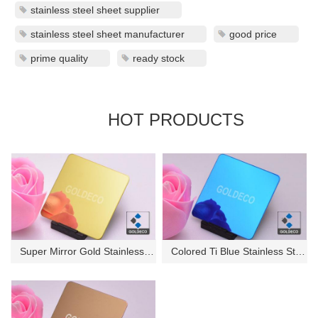
stainless steel sheet supplier
stainless steel sheet manufacturer
good price
prime quality
ready stock
HOT PRODUCTS
Super Mirror Gold Stainless St...
Colored Ti Blue Stainless Stee...