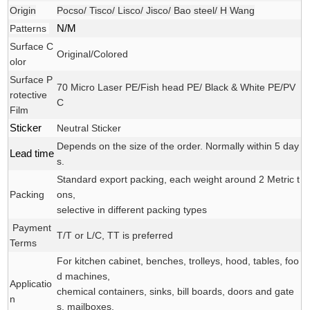
Origin
Pocso/ Tisco/ Lisco/ Jisco/ Bao steel/ H Wang
Patterns
N/M
Surface C
Original/Colored
olor
Surface P
70 Micro Laser PE/Fish head PE/ Black & White PE/PV
rotective
C
Film
Sticker
Neutral Sticker
Depends on the size of the order. Normally within 5 day
Lead time
s.
Standard export packing, each weight around 2 Metric t
Packing
ons,
selective in different packing types
Payment
T/T or L/C, TT is preferred
Terms
For kitchen cabinet, benches, trolleys, hood, tables, foo
d machines,
Applicatio
chemical containers, sinks, bill boards, doors and gate
n
s, mailboxes,