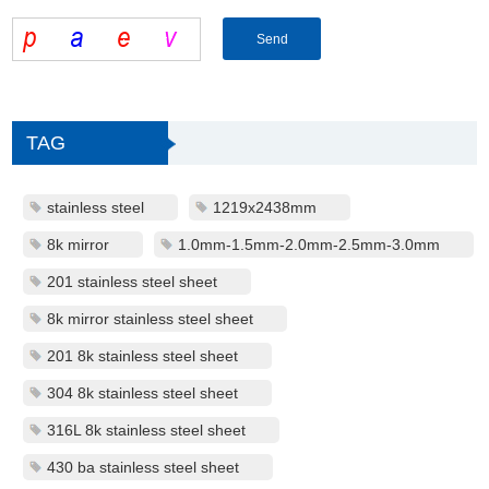
TAG
stainless steel
1219x2438mm
8k mirror
1.0mm-1.5mm-2.0mm-2.5mm-3.0mm
201 stainless steel sheet
8k mirror stainless steel sheet
201 8k stainless steel sheet
304 8k stainless steel sheet
316L 8k stainless steel sheet
430 ba stainless steel sheet