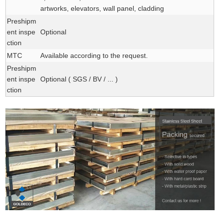
artworks, elevators, wall panel, cladding
Preshipm
ent inspe
Optional
ction
MTC
Available according to the request.
Preshipm
ent inspe
Optional ( SGS / BV / ... )
ction