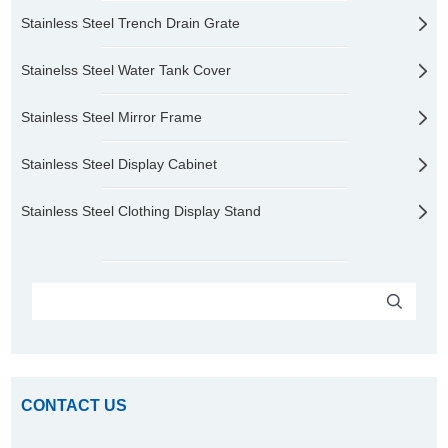
Stainless Steel Trench Drain Grate
Stainelss Steel Water Tank Cover
Stainless Steel Mirror Frame
Stainless Steel Display Cabinet
Stainless Steel Clothing Display Stand
CONTACT US