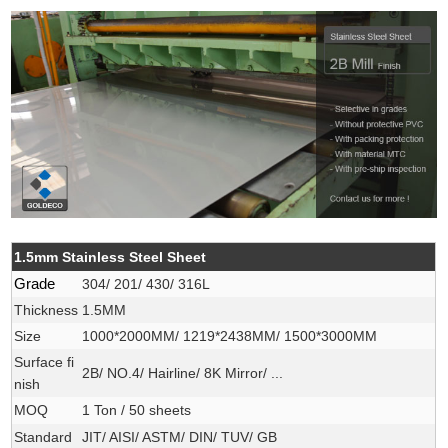
1.5mm Stainless Steel Sheet
Grade
304/ 201/ 430/ 316L
Thickness
1.5MM
Size
1000*2000MM/ 1219*2438MM/ 1500*3000MM
Surface fi
2B/ NO.4/ Hairline/ 8K Mirror/ ...
nish
MOQ
1 Ton / 50 sheets
Standard
JIT/ AISI/ ASTM/ DIN/ TUV/ GB