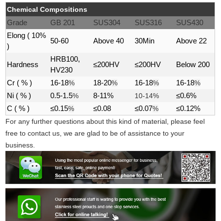
Chemical Compositions
Grade
GB 201
SUS304
SUS316
SUS430
Elong ( 10%
50-60
Above 40
30Min
Above 22
)
HRB100,
Hardness
≤200HV
≤200HV
Below 200
HV230
Cr ( % )
16-18
%
18-20
%
16-18
%
16-18
%
Ni ( % )
0.5-1.5
%
8-11%
10-14%
≤0.6%
C ( % )
≤0.15
%
≤0.08
≤0.07
%
≤0.12%
For any further questions about this kind of material, please feel
free to contact us, we are glad to be of assistance to your
business.