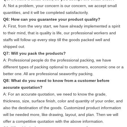
A: Not a problem, your concern is our concern, we accept small
quantities, and it will be completed satisfactorily.
Q6: How can you guarantee your product quality?
A: First, from the very start, we have already implemented a spirit
to their mind, that is quality is life, our professional workers and
staffs will follow up every step till the goods packed well and
shipped out.
Q7: Will you pack the products?
A: Professional people do the professional packing, we have
different types of packing optional to customers, economic one or a
better one. All are professional seaworthy packing.
Q8: What do you need to know from a customer before
accurate quotation?
A: For an accurate quotation, we need to know the grade,
thickness, size, surface finish, color and quantity of your order, and
also the destination of the goods. Customized product information
will be needed more, like drawing, layout, and plan. Then we will
offer a competitive quotation with the above information.