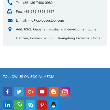
Tel: +86 136 7406 0982
Fax: +86 757 8393 9897
E-mail:
info@goldecosteel.com
Add: 63-2, Gaosha Industial and development Zone,
Danzao, Foshan 528000, Guangdong Province, China.
FOLLOW US ON SOCIAL MEDIA