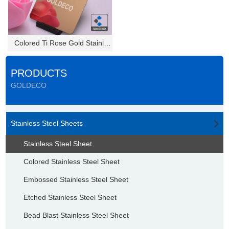
Colored Ti Rose Gold Stainless...
PRODUCTS
GOLDECO
Stainless Steel Sheets
Stainless Steel Sheet
Colored Stainless Steel Sheet
Embossed Stainless Steel Sheet
Etched Stainless Steel Sheet
Bead Blast Stainless Steel Sheet