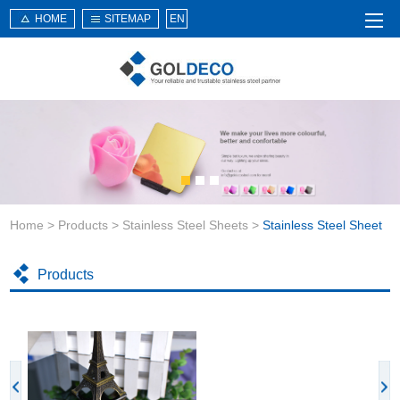
HOME
SITEMAP
EN
Home
About Us
Products
Service
Home
>
Products
>
Stainless Steel Sheets
>
Stainless Steel Sheet
News
Knowledge
Products
Application
Contact Us