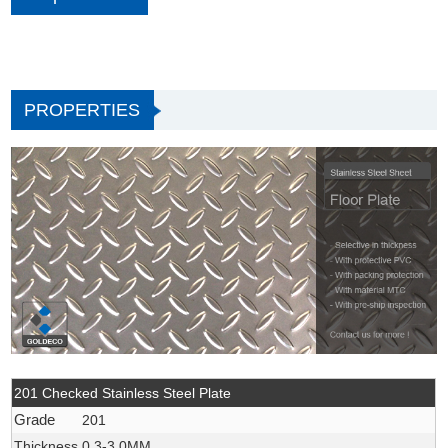
PROPERTIES
201 Checked Stainless Steel Plate
Grade
201
Thickness
0.3-3.0MM