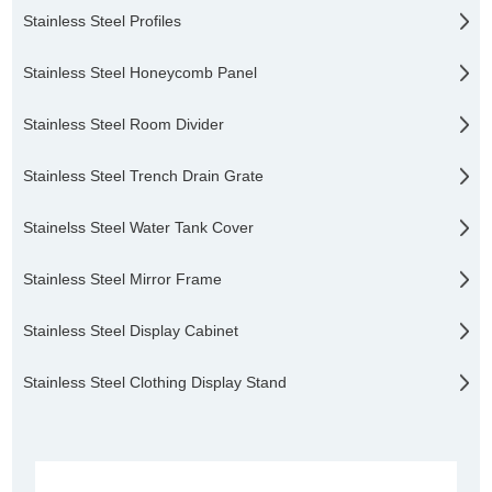
Stainless Steel Profiles
Stainless Steel Honeycomb Panel
Stainless Steel Room Divider
Stainless Steel Trench Drain Grate
Stainelss Steel Water Tank Cover
Stainless Steel Mirror Frame
Stainless Steel Display Cabinet
Stainless Steel Clothing Display Stand