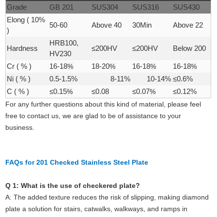
Grade
GB 201
SUS304
SUS316
SUS430
Elong ( 10%
50-60
Above 40
30Min
Above 22
)
HRB100,
Hardness
≤200HV
≤200HV
Below 200
HV230
Cr ( % )
16-18
%
18-20
%
16-18
%
16-18
%
Ni ( % )
0.5-1.5%
8-11%
10-14%
≤0.6%
C ( % )
≤0.15
%
≤0.08
≤0.07
%
≤0.12%
For any further questions about this kind of material, please feel
free to contact us, we are glad to be of assistance to your
business.
FAQs for 201 Checked Stainless Steel Plate
Q 1: What is the use of checkered plate?
A:
The added texture reduces the risk of slipping, making diamond
plate a solution for stairs, catwalks, walkways, and ramps in