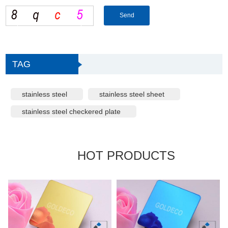
TAG
stainless steel
stainless steel sheet
stainless steel checkered plate
HOT PRODUCTS