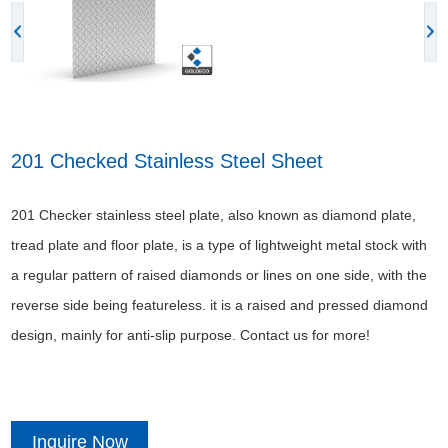
201 Checked Stainless Steel Sheet
201 Checker stainless steel plate, also known as diamond plate,
tread plate and floor plate, is a type of lightweight metal stock with
a regular pattern of raised diamonds or lines on one side, with the
reverse side being featureless. it is a raised and pressed diamond
design, mainly for anti-slip purpose. Contact us for more!
Inquire Now