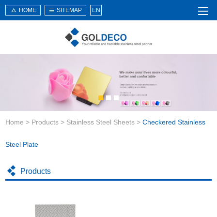
HOME
SITEMAP
EN
Home
About Us
Products
Service
Home
>
Products
>
Stainless Steel Sheets
>
Checkered Stainless
News
Knowledge
Steel Plate
Application
Products
Contact Us