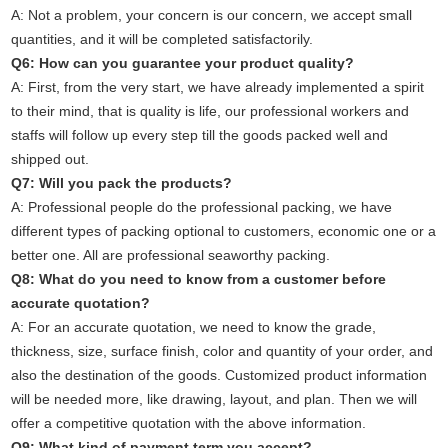
A: Not a problem, your concern is our concern, we accept small
quantities, and it will be completed satisfactorily.
Q6: How can you guarantee your product quality?
A: First, from the very start, we have already implemented a spirit
to their mind, that is quality is life, our professional workers and
staffs will follow up every step till the goods packed well and
shipped out.
Q7: Will you pack the products?
A: Professional people do the professional packing, we have
different types of packing optional to customers, economic one or a
better one. All are professional seaworthy packing.
Q8: What do you need to know from a customer before
accurate quotation?
A: For an accurate quotation, we need to know the grade,
thickness, size, surface finish, color and quantity of your order, and
also the destination of the goods. Customized product information
will be needed more, like drawing, layout, and plan. Then we will
offer a competitive quotation with the above information.
Q9: What kind of payment term you accept?