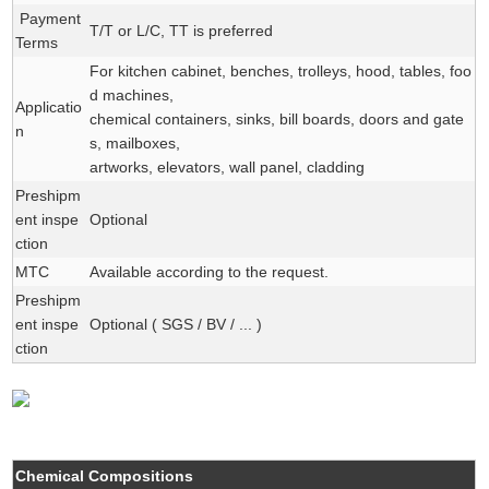
Payment
T/T or L/C, TT is preferred
Terms
For kitchen cabinet, benches, trolleys, hood, tables, foo
d machines,
Applicatio
chemical containers, sinks, bill boards, doors and gate
n
s, mailboxes,
artworks, elevators, wall panel, cladding
Preshipm
ent inspe
Optional
ction
MTC
Available according to the request.
Preshipm
ent inspe
Optional ( SGS / BV / ... )
ction
Chemical Compositions