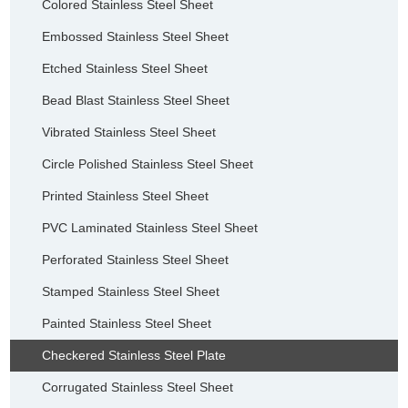
Colored Stainless Steel Sheet
Embossed Stainless Steel Sheet
Etched Stainless Steel Sheet
Bead Blast Stainless Steel Sheet
Vibrated Stainless Steel Sheet
Circle Polished Stainless Steel Sheet
Printed Stainless Steel Sheet
PVC Laminated Stainless Steel Sheet
Perforated Stainless Steel Sheet
Stamped Stainless Steel Sheet
Painted Stainless Steel Sheet
Checkered Stainless Steel Plate
Corrugated Stainless Steel Sheet