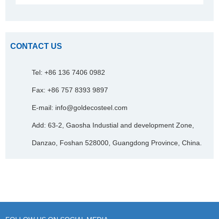
CONTACT US
Tel: +86 136 7406 0982
Fax: +86 757 8393 9897
E-mail:
info@goldecosteel.com
Add: 63-2, Gaosha Industial and development Zone,
Danzao, Foshan 528000, Guangdong Province, China.