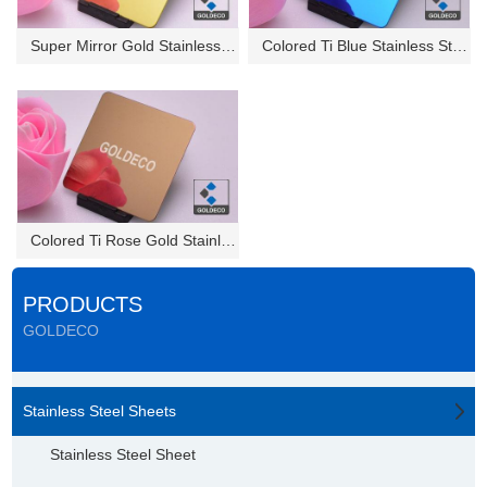
Super Mirror Gold Stainless St...
Colored Ti Blue Stainless Stee...
Colored Ti Rose Gold Stainless...
PRODUCTS
GOLDECO
Stainless Steel Sheets
Stainless Steel Sheet