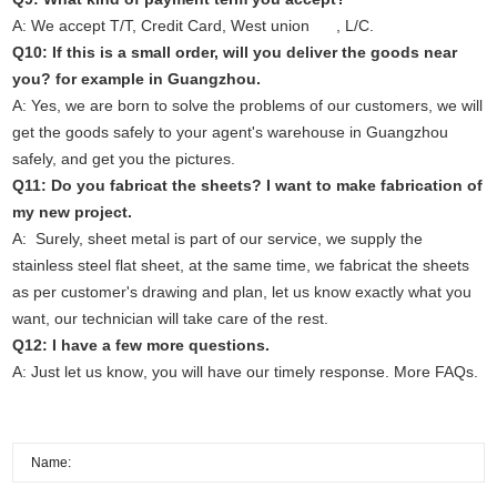
A: We accept T/T, Credit Card, West union , L/C.
Q10: If this is a small order, will you deliver the goods near
you? for example in Guangzhou.
A: Yes, we are born to solve the problems of our customers, we will
get the goods safely to your agent's warehouse in Guangzhou
safely, and get you the pictures.
Q11: Do you fabricat the sheets? I want to make fabrication of
my new project.
A: Surely, sheet metal is part of our service, we supply the
stainless steel flat sheet, at the same time, we fabricat the sheets
as per customer's drawing and plan, let us know exactly what you
want, our technician will take care of the rest.
Q12: I have a few more questions.
A: Just
let us know
, you will have our timely response. More
FAQs
.