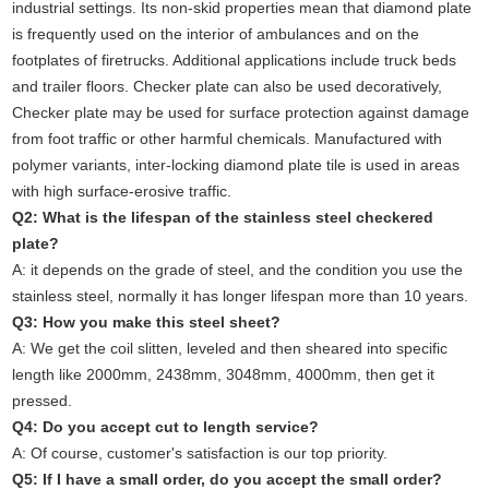
industrial settings. Its non-skid properties mean that diamond plate
is frequently used on the interior of ambulances and on the
footplates of firetrucks. Additional applications include truck beds
and trailer floors.
Checker plate can also be used decoratively,
Checker plate may be used for surface protection against damage
from foot traffic or other harmful chemicals. Manufactured with
polymer variants, inter-locking diamond plate tile is used in areas
with high surface-erosive traffic.
Q2: What is the lifespan of the stainless steel checkered
plate?
A: it depends on the grade of steel, and the condition you use the
stainless steel, normally it has longer lifespan more than 10 years.
Q3: How you make this steel sheet?
A: We get the coil slitten, leveled and then sheared into specific
length like 2000mm, 2438mm, 3048mm, 4000mm, then get it
pressed.
Q4: Do you accept cut to length service?
A: Of course, customer's satisfaction is our top priority.
Q5: If I have a small order, do you accept the small order?