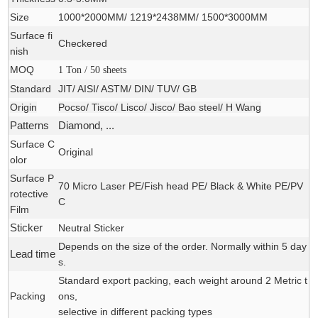
Size
1000*2000MM/ 1219*2438MM/ 1500*3000MM
Surface fi
Checkered
nish
MOQ
1 Ton / 50 sheets
Standard
JIT/ AISI/ ASTM/ DIN/ TUV/ GB
Origin
Pocso/ Tisco/ Lisco/ Jisco/ Bao steel/ H Wang
Patterns
Diamond, ...
Surface C
Original
olor
Surface P
70 Micro Laser PE/Fish head PE/ Black & White PE/PV
rotective
C
Film
Sticker
Neutral Sticker
Depends on the size of the order. Normally within 5 day
Lead time
s.
Standard export packing, each weight around 2 Metric t
Packing
ons,
selective in different packing types