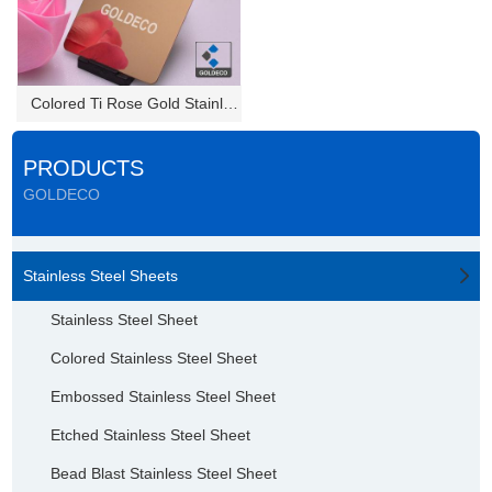
Colored Ti Rose Gold Stainless...
PRODUCTS
GOLDECO
Stainless Steel Sheets
Stainless Steel Sheet
Colored Stainless Steel Sheet
Embossed Stainless Steel Sheet
Etched Stainless Steel Sheet
Bead Blast Stainless Steel Sheet