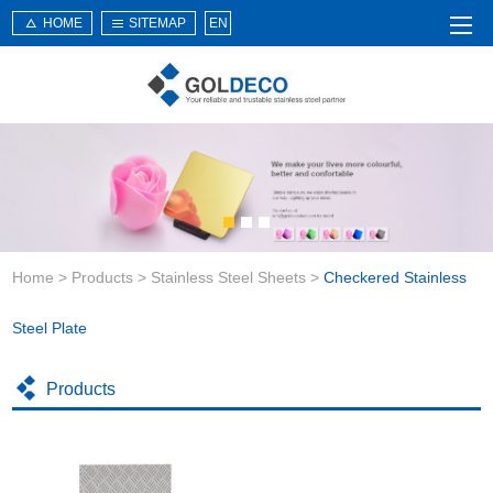
HOME
SITEMAP
EN
Home
About Us
Products
Service
Home
>
Products
>
Stainless Steel Sheets
>
Checkered Stainless
News
Knowledge
Steel Plate
Application
Products
Contact Us