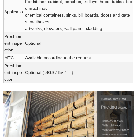
For kitchen cabinet, benches, trolleys, hood, tables, foo
d machines,
Applicatio
chemical containers, sinks, bill boards, doors and gate
n
s, mailboxes,
artworks, elevators, wall panel, cladding
Preshipm
ent inspe
Optional
ction
MTC
Available according to the request.
Preshipm
ent inspe
Optional ( SGS / BV / ... )
ction