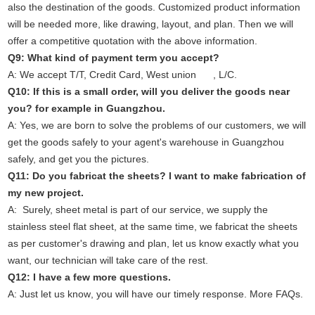
also the destination of the goods. Customized product information
will be needed more, like drawing, layout, and plan. Then we will
offer a competitive quotation with the above information.
Q9: What kind of payment term you accept?
A: We accept T/T, Credit Card, West union , L/C.
Q10: If this is a small order, will you deliver the goods near
you? for example in Guangzhou.
A: Yes, we are born to solve the problems of our customers, we will
get the goods safely to your agent's warehouse in Guangzhou
safely, and get you the pictures.
Q11: Do you fabricat the sheets? I want to make fabrication of
my new project.
A: Surely, sheet metal is part of our service, we supply the
stainless steel flat sheet, at the same time, we fabricat the sheets
as per customer's drawing and plan, let us know exactly what you
want, our technician will take care of the rest.
Q12: I have a few more questions.
A: Just
let us know
, you will have our timely response. More
FAQs
.