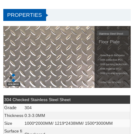
PROPERTIES
304 Checked Stainless Steel Sheet
Grade
304
Thickness
0.3-3.0MM
Size
1000*2000MM/ 1219*2438MM/ 1500*3000MM
Surface fi