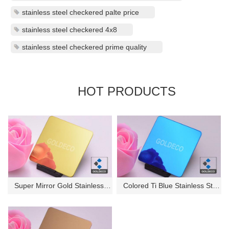
stainless steel checkered palte price
stainless steel checkered 4x8
stainless steel checkered prime quality
HOT PRODUCTS
Super Mirror Gold Stainless St...
Colored Ti Blue Stainless Stee...