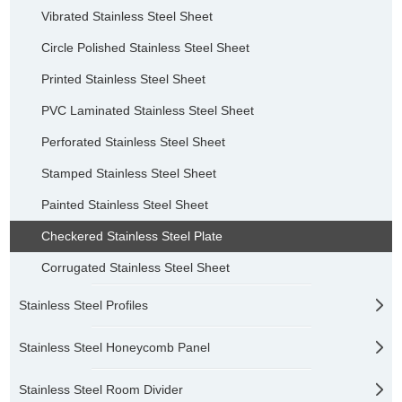
Vibrated Stainless Steel Sheet
Circle Polished Stainless Steel Sheet
Printed Stainless Steel Sheet
PVC Laminated Stainless Steel Sheet
Perforated Stainless Steel Sheet
Stamped Stainless Steel Sheet
Painted Stainless Steel Sheet
Checkered Stainless Steel Plate
Corrugated Stainless Steel Sheet
Stainless Steel Profiles
Stainless Steel Honeycomb Panel
Stainless Steel Room Divider