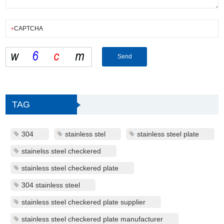
TAG
304
stainless stel
stainless steel plate
stainelss steel checkered
stainless steel checkered plate
304 stainless steel
stainless steel checkered plate supplier
stainless steel checkered plate manufacturer