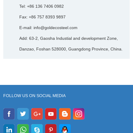
Tel: +86 136 7406 0982
Fax: +86 757 8393 9897
E-mail:
info@goldecosteel.com
Add: 63-2, Gaosha Industial and development Zone,
Danzao, Foshan 528000, Guangdong Province, China.
FOLLOW US ON SOCIAL MEDIA