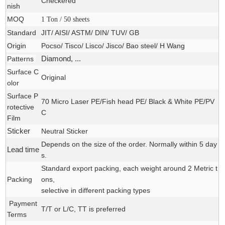
Checkered
nish
MOQ
1 Ton / 50 sheets
Standard
JIT/ AISI/ ASTM/ DIN/ TUV/ GB
Origin
Pocso/ Tisco/ Lisco/ Jisco/ Bao steel/ H Wang
Patterns
Diamond, ...
Surface C
Original
olor
Surface P
70 Micro Laser PE/Fish head PE/ Black & White PE/PV
rotective
C
Film
Sticker
Neutral Sticker
Depends on the size of the order. Normally within 5 day
Lead time
s.
Standard export packing, each weight around 2 Metric t
Packing
ons,
selective in different packing types
Payment
T/T or L/C, TT is preferred
Terms