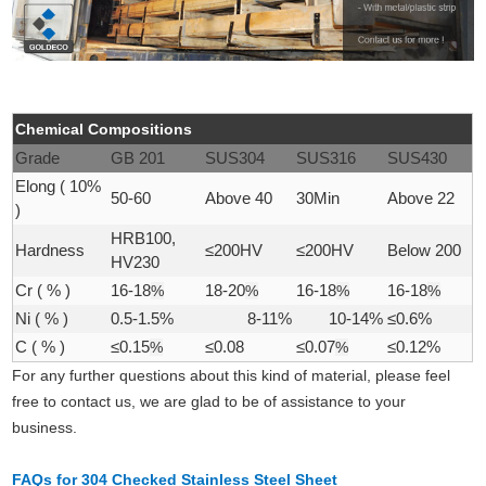
Chemical Compositions
Grade
GB 201
SUS304
SUS316
SUS430
Elong ( 10%
50-60
Above 40
30Min
Above 22
)
HRB100,
Hardness
≤200HV
≤200HV
Below 200
HV230
Cr ( % )
16-18
%
18-20
%
16-18
%
16-18
%
Ni ( % )
0.5-1.5%
8-11%
10-14%
≤0.6%
C ( % )
≤0.15
%
≤0.08
≤0.07
%
≤0.12%
For any further questions about this kind of material, please feel
free to contact us, we are glad to be of assistance to your
business.
FAQs for 304 Checked Stainless Steel Sheet