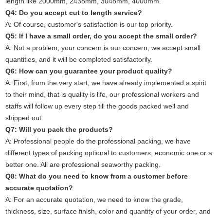
length like 2000mm, 2438mm, 3048mm, 4000mm.
Q4: Do you accept cut to length service?
A: Of course, customer's satisfaction is our top priority.
Q5: If I have a small order, do you accept the small order?
A: Not a problem, your concern is our concern, we accept small
quantities, and it will be completed satisfactorily.
Q6: How can you guarantee your product quality?
A: First, from the very start, we have already implemented a spirit
to their mind, that is quality is life, our professional workers and
staffs will follow up every step till the goods packed well and
shipped out.
Q7: Will you pack the products?
A: Professional people do the professional packing, we have
different types of packing optional to customers, economic one or a
better one. All are professional seaworthy packing.
Q8: What do you need to know from a customer before
accurate quotation?
A: For an accurate quotation, we need to know the grade,
thickness, size, surface finish, color and quantity of your order, and