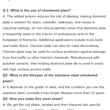
Q 1: What is the use of checkered plate?
A:
The added texture reduces the risk of slipping, making diamond
plate a solution for stairs, catwalks, walkways, and ramps in
industrial settings. Its non-skid properties mean that diamond plate
is frequently used on the interior of ambulances and on the
footplates of firetrucks. Additional applications include truck beds
and trailer floors.
Checker plate can also be used decoratively,
Checker plate may be used for surface protection against damage
from foot traffic or other harmful chemicals. Manufactured with
polymer variants, inter-locking diamond plate tile is used in areas
with high surface-erosive traffic.
Q2: What is the lifespan of the stainless steel checkered
plate?
A: it depends on the grade of steel, and the condition you use the
stainless steel, normally it has longer lifespan more than 10 years.
Q3: How you make this steel sheet?
A: We get the coil slitten, leveled and then sheared into specific