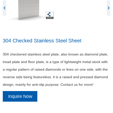
304 Checked Stainless Steel Sheet
304 checkered stainless steel plate, also known as diamond plate,
tread plate and floor plate, is a type of lightweight metal stock with
a regular pattern of raised diamonds or lines on one side, with the
reverse side being featureless. it is a raised and pressed diamond
design, mainly for anti-slip purpose. Contact us for more!
Inquire Now