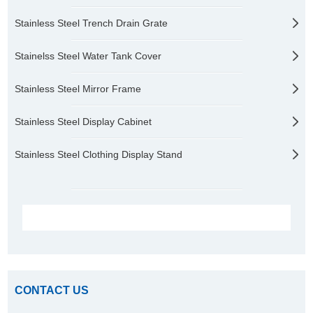
Stainless Steel Trench Drain Grate
Stainelss Steel Water Tank Cover
Stainless Steel Mirror Frame
Stainless Steel Display Cabinet
Stainless Steel Clothing Display Stand
CONTACT US