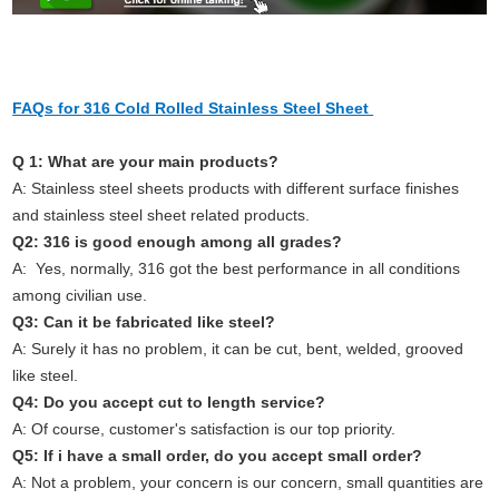
FAQs for 316 Cold Rolled Stainless Steel Sheet
Q 1: What are your main products?
A: Stainless steel sheets products with different surface finishes
and stainless steel sheet related products.
Q2: 316 is good enough among all grades?
A: Yes, normally, 316 got the best performance in all conditions
among civilian use.
Q3: Can it be fabricated like steel?
A: Surely it has no problem, it can be cut, bent, welded, grooved
like steel.
Q4: Do you accept cut to length service?
A: Of course, customer's satisfaction is our top priority.
Q5: If i have a small order, do you accept small order?
A: Not a problem, your concern is our concern, small quantities are