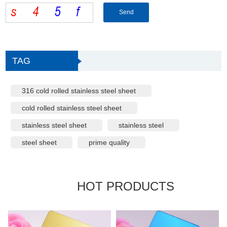
TAG
316 cold rolled stainless steel sheet
cold rolled stainless steel sheet
stainless steel sheet
stainless steel
steel sheet
prime quality
HOT PRODUCTS