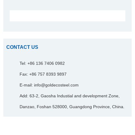
CONTACT US
Tel: +86 136 7406 0982
Fax: +86 757 8393 9897
E-mail:
info@goldecosteel.com
Add: 63-2, Gaosha Industial and development Zone,
Danzao, Foshan 528000, Guangdong Province, China.