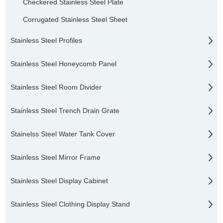
Checkered Stainless Steel Plate
Corrugated Stainless Steel Sheet
Stainless Steel Profiles
Stainless Steel Honeycomb Panel
Stainless Steel Room Divider
Stainless Steel Trench Drain Grate
Stainelss Steel Water Tank Cover
Stainless Steel Mirror Frame
Stainless Steel Display Cabinet
Stainless Steel Clothing Display Stand