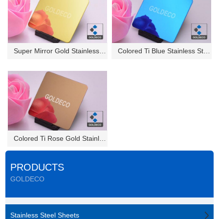
Super Mirror Gold Stainless St...
Colored Ti Blue Stainless Stee...
Colored Ti Rose Gold Stainless...
PRODUCTS
GOLDECO
Stainless Steel Sheets