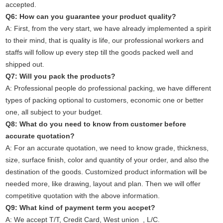
accepted.
Q6: How can you guarantee your product quality?
A: First, from the very start, we have already implemented a spirit
to their mind, that is quality is life, our professional workers and
staffs will follow up every step till the goods packed well and
shipped out.
Q7: Will you pack the products?
A: Professional people do professional packing, we have different
types of packing optional to customers, economic one or better
one, all subject to your budget.
Q8: What do you need to know from customer before
accurate quotation?
A: For an accurate quotation, we need to know grade, thickness,
size, surface finish, color and quantity of your order, and also the
destination of the goods. Customized product information will be
needed more, like drawing, layout and plan. Then we will offer
competitive quotation with the above information.
Q9: What kind of payment term you accpet?
A: We accept T/T, Credit Card, West union , L/C.