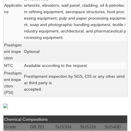
Applicatio
artworks, elevators, wall panel, cladding, oil & petroleu
ns
m refining equipment, aerospace structures, food proc
essing equipment, pulp and paper processing equipme
nt, soap and photographic handling equipment, textile i
ndustry equipment, architectural, and pharmaceutical p
rocessing equipment.
Preshipm
ent inspe
Optional
ction
MTC
Available according to the request.
Preshipm
Preshipment inspection by SGS, CIS or any other simil
ent inspe
ar third party is
ction
accepted.
(PSI)
Chemical Compositions
Grade
GB 201
SUS304
SUS316
SUS430