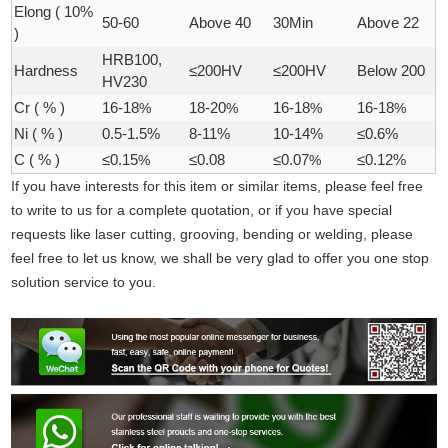
Elong ( 10%
50-60
Above 40
30Min
Above 22
)
HRB100,
Hardness
≤200HV
≤200HV
Below 200
HV230
Cr ( % )
16-18
%
18-20
%
16-18
%
16-18
%
Ni ( % )
0.5-1.5%
8-11%
10-14%
≤0.6%
C ( % )
≤0.15
%
≤0.08
≤0.07
%
≤0.12%
If you have interests for this item or similar items, please feel free
to write to us for a complete quotation, or if you have special
requests like laser cutting, grooving, bending or welding, please
feel free to let us know, we shall be very glad to offer you one stop
solution service to you.