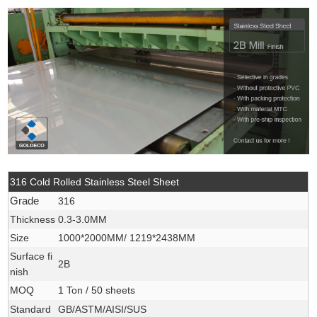
316 Cold Rolled Stainless Steel Sheet
Grade
316
Thickness
0.3-3.0MM
Size
1000*2000MM/ 1219*2438MM
Surface fi
2B
nish
MOQ
1 Ton / 50 sheets
Standard
GB/ASTM/AISI/SUS