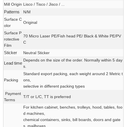
Mill Origin
Lisco / Tisco / Jisco / ...
Patterns
N/M
Surface C
Original
olor
Surface P
70 Micro Laser PE/Fish head PE/ Black & White PE/PV
rotective
C
Film
Sticker
Neutral Sticker
Depends on the size of the order. Normally within 5 day
Lead time
s.
Standard export packing, each weight around 2 Metric t
Packing
ons,
selective in different packing types
Payment
T/T or L/C, TT is preferred
Terms
For kitchen cabinet, benches, trolleys, hood, tables, foo
d machines,
chemical containers, sinks, bill boards, doors and gate
s, mailboxes,