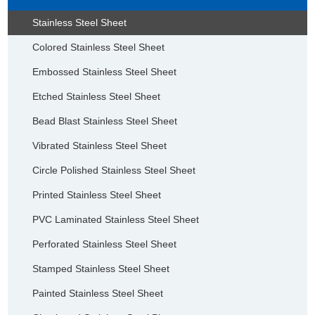
Stainless Steel Sheet
Colored Stainless Steel Sheet
Embossed Stainless Steel Sheet
Etched Stainless Steel Sheet
Bead Blast Stainless Steel Sheet
Vibrated Stainless Steel Sheet
Circle Polished Stainless Steel Sheet
Printed Stainless Steel Sheet
PVC Laminated Stainless Steel Sheet
Perforated Stainless Steel Sheet
Stamped Stainless Steel Sheet
Painted Stainless Steel Sheet