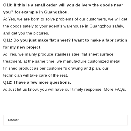
Q10: If this is a small order, will you delivery the goods near
you? for example in Guangzhou.
A: Yes, we are born to solve problems of our customers, we will get
the goods safely to your agent's warehouse in Guangzhou safely,
and get you the pictures.
Q11: Do you just make flat sheet? I want to make a fabrication
for my new project.
A: Yes, we mainly produce stainless steel flat sheet surface
treatment, at the same time, we manufacture customized metal
finished product as per customer's drawing and plan, our
technician will take care of the rest.
Q12: I have a few more questions.
A: Just
let us know
, you will have our timely response.
More FAQs.