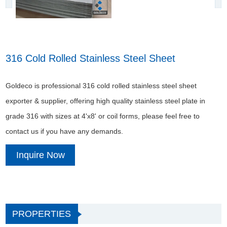
316 Cold Rolled Stainless Steel Sheet
Goldeco is professional 316 cold rolled stainless steel sheet
exporter & supplier, offering high quality stainless steel plate in
grade 316 with sizes at 4'x8' or coil forms, please feel free to
contact us if you have any demands.
Inquire Now
PROPERTIES