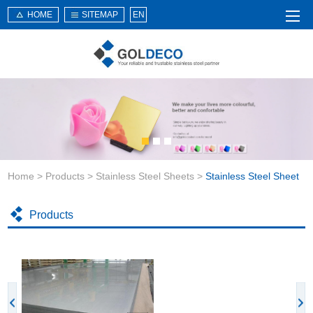
HOME
SITEMAP
EN
Home
About Us
Products
Service
Home
>
Products
>
Stainless Steel Sheets
>
Stainless Steel Sheet
News
Knowledge
Products
Application
Contact Us