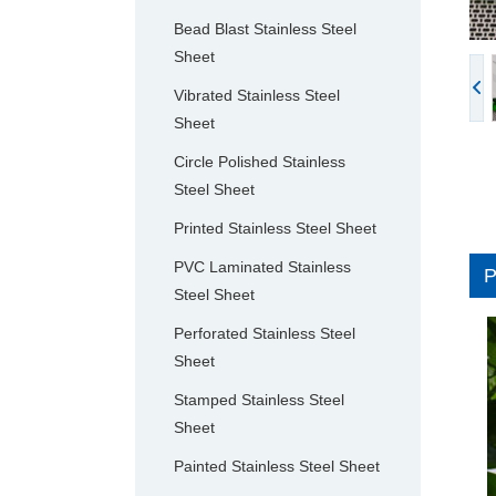
Bead Blast Stainless Steel
Sheet
Vibrated Stainless Steel
Sheet
Circle Polished Stainless
Steel Sheet
Printed Stainless Steel Sheet
PVC Laminated Stainless
Steel Sheet
Perforated Stainless Steel
Sheet
Stamped Stainless Steel
Sheet
Painted Stainless Steel Sheet