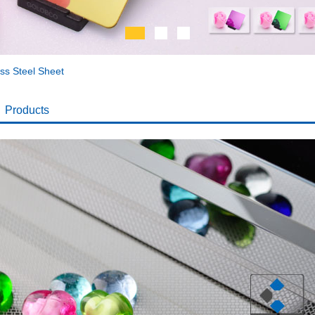
ess Steel Sheet
Products