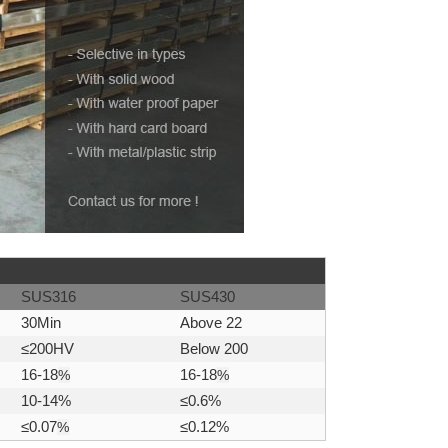
SUS316
SUS430
30Min
Above 22
≤200HV
Below 200
16-18
%
16-18
%
10-14%
≤0.6%
≤0.07
%
≤0.12%