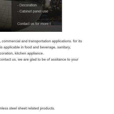
, commercial and transportation applications. for its
 is applicable in food and beverage, sanitary,
coration, kitchen appliance.
 contact us, we are glad to be of assitance to your
inless steel sheet related products.