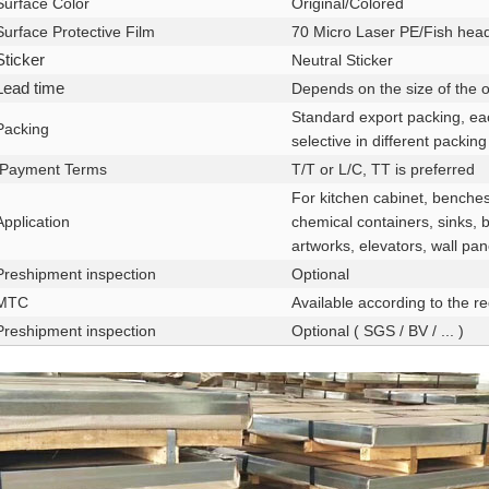
Surface Color
Original/Colored
Surface Protective Film
70 Micro Laser PE/Fish hea
Sticker
Neutral Sticker
Lead time
Depends on the size of the o
Standard export packing, ea
Packing
selective in different packing
Payment Terms
T/T or L/C, TT is preferred
For kitchen cabinet, benches
Application
chemical containers, sinks, 
artworks, elevators, wall pan
Preshipment inspection
Optional
MTC
Available according to the r
Preshipment inspection
Optional ( SGS / BV / ... )