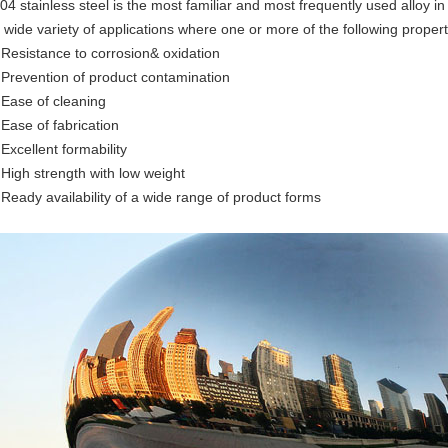
04 stainless steel is the most familiar and most frequently used alloy in 
 wide variety of applications where one or more of the following propert
 Resistance to corrosion& oxidation
 Prevention of product contamination
 Ease of cleaning
 Ease of fabrication
 Excellent formability
 High strength with low weight
 Ready availability of a wide range of product forms