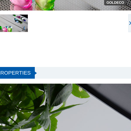
PROPERTIES