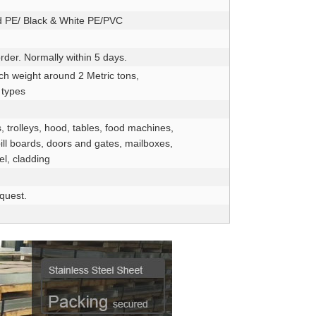
d PE/ Black & White PE/PVC
rder. Normally within 5 days.
ch weight around 2 Metric tons,
 types
, trolleys, hood, tables, food machines,
bill boards, doors and gates, mailboxes,
el, cladding
equest.