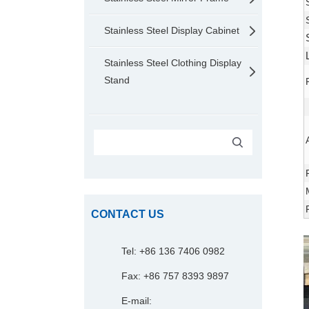
Stainless Steel Display Cabinet
Stainless Steel Clothing Display
Stand
CONTACT US
Tel: +86 136 7406 0982
Fax: +86 757 8393 9897
E-mail: