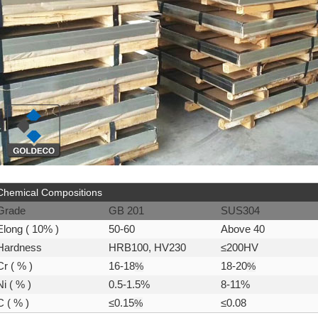
Chemical Compositions
Grade
GB 201
SUS304
Elong ( 10% )
50-60
Above 40
Hardness
HRB100, HV230
≤200HV
Cr ( % )
16-18
%
18-20
%
Ni ( % )
0.5-1.5%
8-11%
C ( % )
≤0.15
%
≤0.08