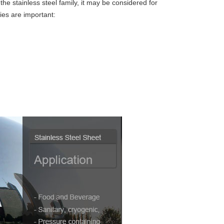
the stainless steel family, it may be considered for
ies are important: