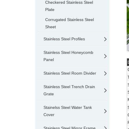
Checkered Stainless Steel
Plate
Corrugated Stainless Steel
Sheet
Stainless Steel Profiles
Stainless Steel Honeycomb
Panel
Stainless Steel Room Divider
Stainless Steel Trench Drain
Grate
Stainelss Steel Water Tank
Cover
Stainless Steel Mirror Frame