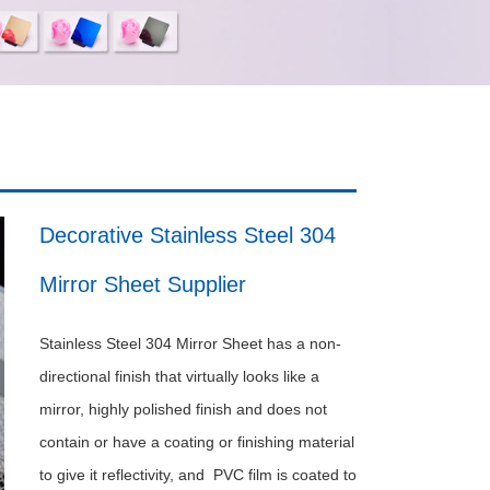
Decorative Stainless Steel 304
Mirror Sheet Supplier
Stainless Steel 304 Mirror Sheet has a non-
directional finish that virtually looks like a
mirror, highly polished finish and does not
contain or have a coating or finishing material
to give it reflectivity, and PVC film is coated to