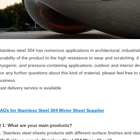
tainless steel 304 has numerous applications in architectural, industrial
urability of the product to the high resistance to wear and scratching. it
ryogenic, and pressure-containing applications, outdoor and interior de
or any further questions about this kind of material, please feel free to
usiness.
ast delivery service is available.
AQs for Stainless Steel 304 Mirror Sheet Supplier
 1: What are your main products?
: Stainless steel sheets products with different surface finishes and sta