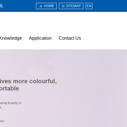
6.
HOME
SITEMAP
EN
Knowledge
Application
Contact Us