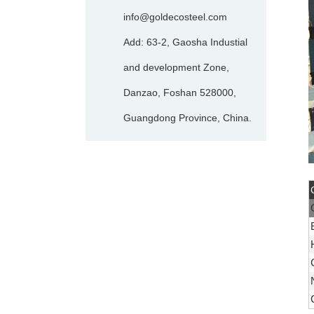
info@goldecosteel.com
Add: 63-2, Gaosha Industial
and development Zone,
Danzao, Foshan 528000,
Guangdong Province, China.