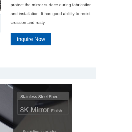
protect the mirror surface during fabrication
and installation. It has good ablility to resist
crossion and rusty.
Inquire Now