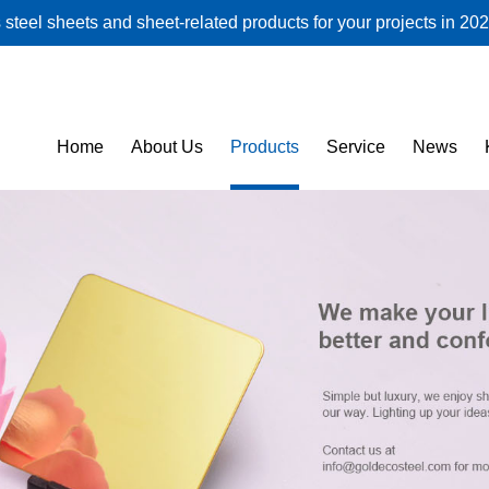
steel sheets and sheet-related products for your projects in 202
Home
About Us
Products
Service
News