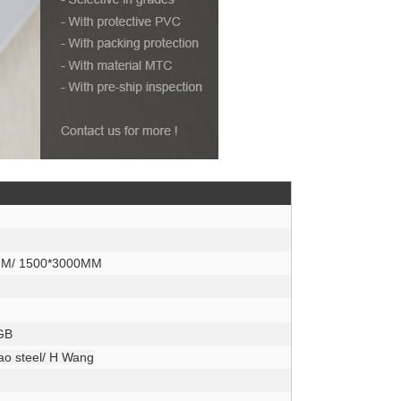
MM/ 1500*3000MM
 GB
Bao steel/ H Wang