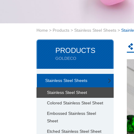
Home
>
Products
>
Stainless Steel Sheets
>
Stainl
PRODUCTS
GOLDECO
Stainless Steel Sheets
Stainless Steel Sheet
Colored Stainless Steel Sheet
Embossed Stainless Steel
Sheet
Etched Stainless Steel Sheet