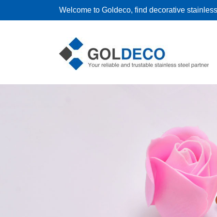
Welcome to Goldeco, find decorative stainless 