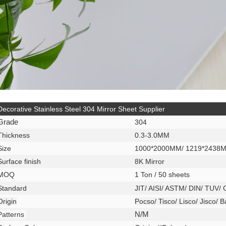
Decorative Stainless Steel 304 Mirror Sheet Supplier
Grade
304
Thickness
0.3-3.0MM
Size
1000*2000MM/ 1219*2438
Surface finish
8K Mirror
MOQ
1 Ton / 50 sheets
Standard
JIT/ AISI/ ASTM/ DIN/ TUV/
Origin
Pocso/ Tisco/ Lisco/ Jisco/ 
Patterns
N/M