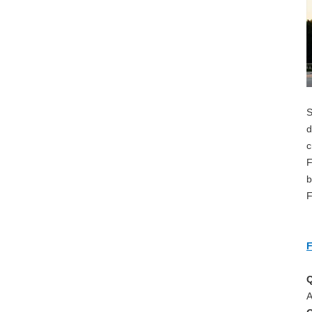
S
d
c
F
b
F
F
Q
A