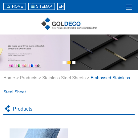
HOME
SITEMAP
EN
Home
About Us
Products
Service
Home
>
Products
>
Stainless Steel Sheets
>
Embossed Stainless
News
Knowledge
Steel Sheet
Application
Products
Contact Us