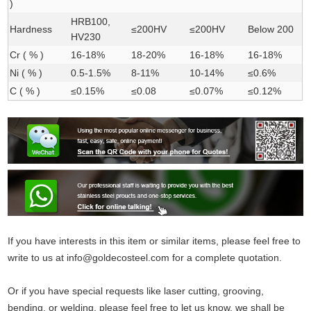
)
HRB100,
Hardness
≤200HV
≤200HV
Below 200
HV230
Cr ( % )
16-18%
18-20%
16-18%
16-18%
Ni ( % )
0.5-1.5%
8-11%
10-14%
≤0.6%
C ( % )
≤0.15%
≤0.08
≤0.07%
≤0.12%
If you have interests in this item or similar items, please feel free to
write to us at info@goldecosteel.com for a complete quotation.
Or if you have special requests like laser cutting, grooving,
bending, or welding, please feel free to let us know, we shall be