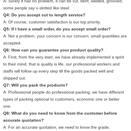
A: Surely it has no problem, it can be cut, bent, welded, grooved,
some people say v-slotted like steel.
Q4: Do you accept cut to length service?
A: Of course, customer satisfaction is our top priority.
Q5: If I have a small order, do you accept small order?
A: Not a problem, your concern is our concern, small quantities are
accepted.
Q6: How can you guarantee your product quality?
A: First, from the very start, we have already implemented a spirit
to their mind, that is quality is life, our professional workers and
staffs will follow up every step till the goods packed well and
shipped out.
Q7: Will you pack the products?
A: Professional people do professional packing, we have different
types of packing optional to customers, economic one or better
one.
Q8: What do you need to know from the customer before
accurate quotation?
A: For an accurate quotation, we need to know the grade,