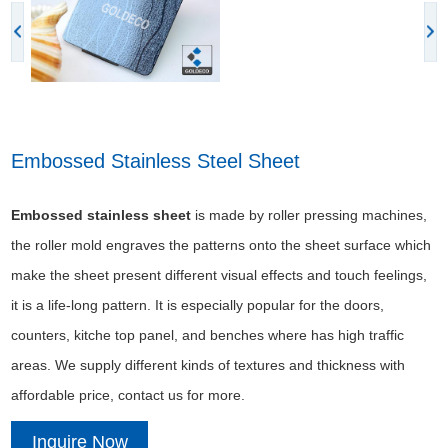
Embossed Stainless Steel Sheet
Embossed stainless sheet
is made by roller pressing machines,
the roller mold engraves the patterns onto the sheet surface which
make the sheet present different visual effects and touch feelings,
it is a life-long pattern. It is especially popular for the doors,
counters, kitche top panel, and benches where has high traffic
areas. We supply different kinds of textures and thickness with
affordable price, contact us for more.
Inquire Now