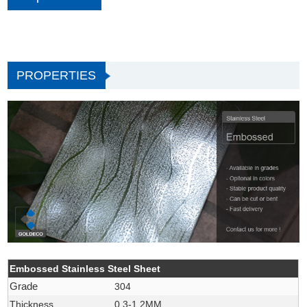
PROPERTIES
Embossed Stainless Steel Sheet
Grade
304
Thickness
0.3-1.2MM