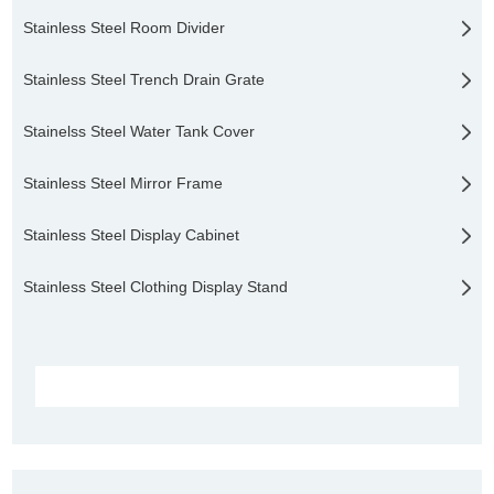
Stainless Steel Room Divider
Stainless Steel Trench Drain Grate
Stainelss Steel Water Tank Cover
Stainless Steel Mirror Frame
Stainless Steel Display Cabinet
Stainless Steel Clothing Display Stand