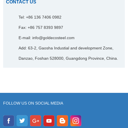
CONTACT US
Tel: +86 136 7406 0982
Fax: +86 757 8393 9897
E-mail:
info@goldecosteel.com
Add: 63-2, Gaosha Industial and development Zone,
Danzao, Foshan 528000, Guangdong Province, China.
FOLLOW US ON SOCIAL MEDIA