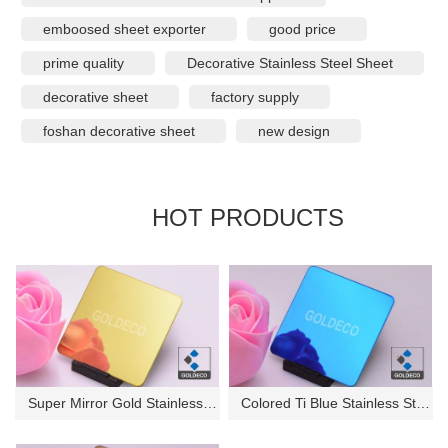
emboosed sheet exporter
good price
prime quality
Decorative Stainless Steel Sheet
decorative sheet
factory supply
foshan decorative sheet
new design
HOT PRODUCTS
Super Mirror Gold Stainless St...
Colored Ti Blue Stainless Stee...