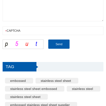
TAG
embossed
stainless steel sheet
stainless steel sheet embossed
stainless steel
stainless steel sheet
embossed stainless steel sheet supplier