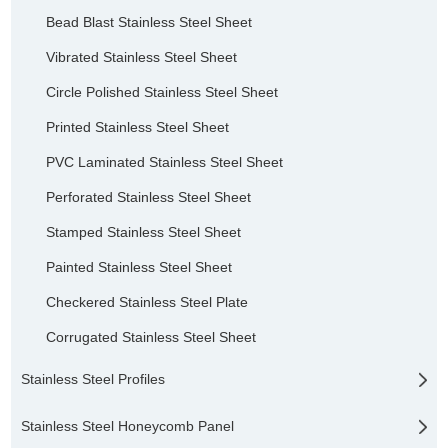
Bead Blast Stainless Steel Sheet
Vibrated Stainless Steel Sheet
Circle Polished Stainless Steel Sheet
Printed Stainless Steel Sheet
PVC Laminated Stainless Steel Sheet
Perforated Stainless Steel Sheet
Stamped Stainless Steel Sheet
Painted Stainless Steel Sheet
Checkered Stainless Steel Plate
Corrugated Stainless Steel Sheet
Stainless Steel Profiles
Stainless Steel Honeycomb Panel