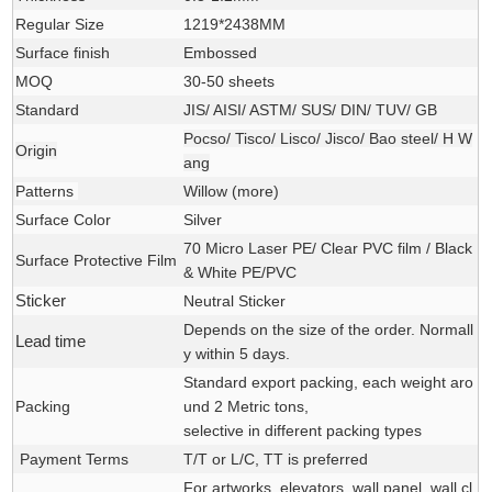
Regular Size
1219*2438MM
Surface finish
Embossed
MOQ
30-50 sheets
Standard
JIS/ AISI/ ASTM/ SUS/ DIN/ TUV/ GB
Pocso/ Tisco/ Lisco/ Jisco/ Bao steel/ H W
Origin
ang
Patterns
Willow (
more
)
Surface Color
Silver
70 Micro Laser PE/ Clear PVC film / Black
Surface Protective Film
& White PE/PVC
Sticker
Neutral Sticker
Depends on the size of the order. Normall
Lead time
y within 5 days.
Standard export packing, each weight aro
Packing
und 2 Metric tons,
selective in different packing types
Payment Terms
T/T or L/C, TT is preferred
For
artworks, elevators, wall panel, wall cl