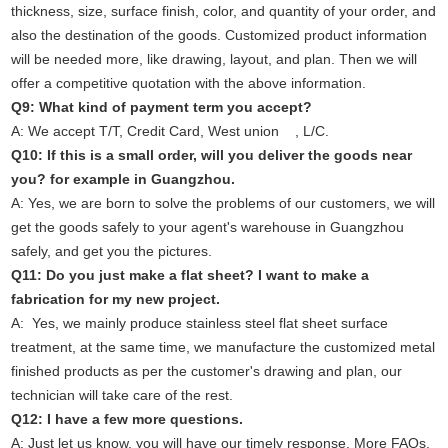
thickness, size, surface finish, color, and quantity of your order, and
also the destination of the goods. Customized product information
will be needed more, like drawing, layout, and plan. Then we will
offer a competitive quotation with the above information.
Q9: What kind of payment term you accept?
A: We accept T/T, Credit Card, West union , L/C.
Q10: If this is a small order, will you deliver the goods near
you? for example in Guangzhou.
A: Yes, we are born to solve the problems of our customers, we will
get the goods safely to your agent's warehouse in Guangzhou
safely, and get you the pictures.
Q11: Do you just make a flat sheet? I want to make a
fabrication for my new project.
A: Yes, we mainly produce stainless steel flat sheet surface
treatment, at the same time, we manufacture the customized metal
finished products as per the customer's drawing and plan, our
technician will take care of the rest.
Q12: I have a few more questions.
A: Just let us know, you will have our timely response. More FAQs.