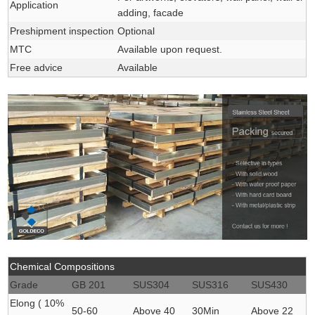
Application
adding, facade
Preshipment inspection
Optional
MTC
Available upon request.
Free advice
Available
Chemical Compositions
Grade
GB 201
SUS304
SUS316
SUS430
Elong ( 10%
50-60
Above 40
30Min
Above 22