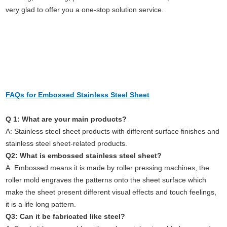
very glad to offer you a one-stop solution service.
FAQs for
Embossed Stainless Steel Sheet
Q 1: What are your main products?
A: Stainless steel sheet products with different surface finishes and
stainless steel sheet-related products.
Q2: What is embossed stainless steel sheet?
A: Embossed means it is made by roller pressing machines, the
roller mold engraves the patterns onto the sheet surface which
make the sheet present different visual effects and touch feelings,
it is a life long pattern.
Q3: Can it be fabricated like steel?