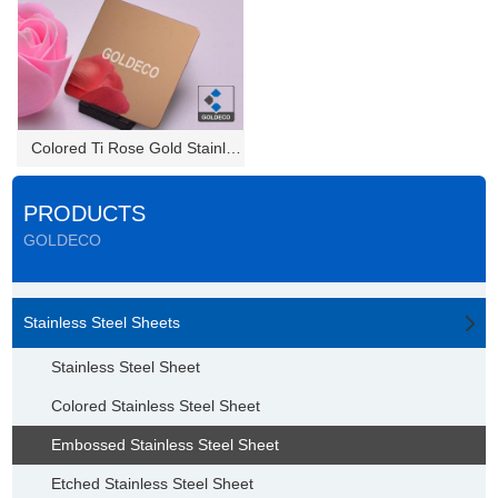
Colored Ti Rose Gold Stainless...
PRODUCTS
GOLDECO
Stainless Steel Sheets
Stainless Steel Sheet
Colored Stainless Steel Sheet
Embossed Stainless Steel Sheet
Etched Stainless Steel Sheet