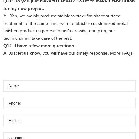
Q11: Do you just make flat sheet? I want to make a fabrication
for my new project.
A: Yes, we mainly produce stainless steel flat sheet surface
treatment, at the same time, we manufacture customized metal
finished product as per customer's drawing and plan, our
technician will take care of the rest.
Q12: I have a few more questions.
A: Just
let us know
, you will have our timely response.
More FAQs.