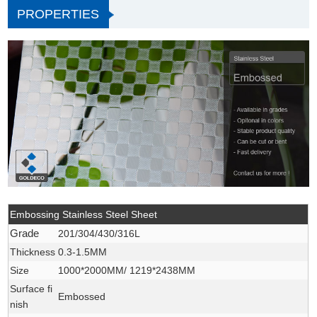
PROPERTIES
Embossing Stainless Steel Sheet
Grade
201/304/430/316L
Thickness
0.3-1.5MM
Size
1000*2000MM/ 1219*2438MM
Surface fi
Embossed
nish