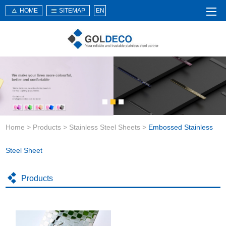
HOME
SITEMAP
EN
Home
About Us
Products
Service
Home
>
Products
>
Stainless Steel Sheets
>
Embossed Stainless
News
Knowledge
Steel Sheet
Application
Products
Contact Us