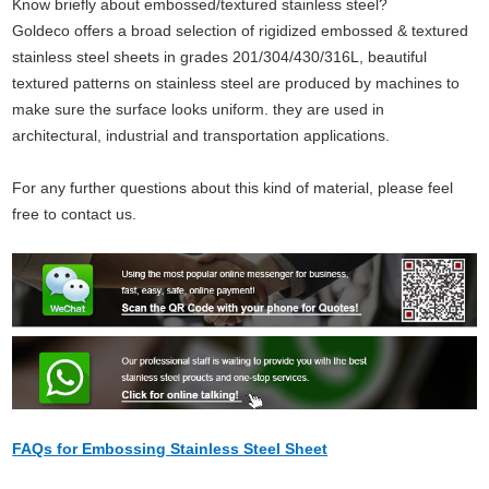
Know briefly about embossed/textured stainless steel?
Goldeco offers a broad selection of rigidized embossed & textured
stainless steel sheets in grades 201/304/430/316L, beautiful
textured patterns on stainless steel are produced by machines to
make sure the surface looks uniform. they are
used in
architectural, industrial and transportation applications.
For any further questions about this kind of material, please feel
free to contact us.
FAQs for Embossing Stainless Steel Sheet