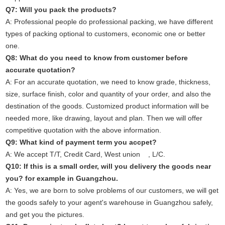
Q7: Will you pack the products?
A: Professional people do professional packing, we have different
types of packing optional to customers, economic one or better
one.
Q8: What do you need to know from customer before
accurate quotation?
A: For an accurate quotation, we need to know grade, thickness,
size, surface finish, color and quantity of your order, and also the
destination of the goods. Customized product information will be
needed more, like drawing, layout and plan. Then we will offer
competitive quotation with the above information.
Q9: What kind of payment term you accpet?
A: We accept T/T, Credit Card, West union , L/C.
Q10: If this is a small order, will you delivery the goods near
you? for example in Guangzhou.
A: Yes, we are born to solve problems of our customers, we will get
the goods safely to your agent's warehouse in Guangzhou safely,
and get you the pictures.