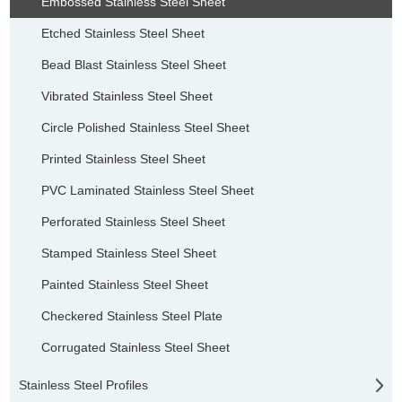
Embossed Stainless Steel Sheet
Etched Stainless Steel Sheet
Bead Blast Stainless Steel Sheet
Vibrated Stainless Steel Sheet
Circle Polished Stainless Steel Sheet
Printed Stainless Steel Sheet
PVC Laminated Stainless Steel Sheet
Perforated Stainless Steel Sheet
Stamped Stainless Steel Sheet
Painted Stainless Steel Sheet
Checkered Stainless Steel Plate
Corrugated Stainless Steel Sheet
Stainless Steel Profiles