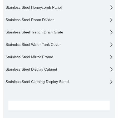
Stainless Steel Honeycomb Panel
Stainless Steel Room Divider
Stainless Steel Trench Drain Grate
Stainelss Steel Water Tank Cover
Stainless Steel Mirror Frame
Stainless Steel Display Cabinet
Stainless Steel Clothing Display Stand