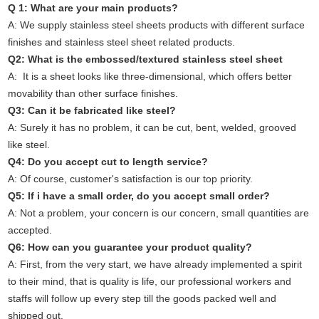
Q 1: What are your main products?
A: We supply stainless steel sheets products with different surface
finishes and stainless steel sheet related products.
Q2: What is the embossed/textured stainless steel sheet
A: It is a sheet looks like three-dimensional, which offers better
movability than other surface finishes.
Q3: Can it be fabricated like steel?
A: Surely it has no problem, it can be cut, bent, welded, grooved
like steel.
Q4: Do you accept cut to length service?
A: Of course, customer's satisfaction is our top priority.
Q5: If i have a small order, do you accept small order?
A: Not a problem, your concern is our concern, small quantities are
accepted.
Q6: How can you guarantee your product quality?
A: First, from the very start, we have already implemented a spirit
to their mind, that is quality is life, our professional workers and
staffs will follow up every step till the goods packed well and
shipped out.