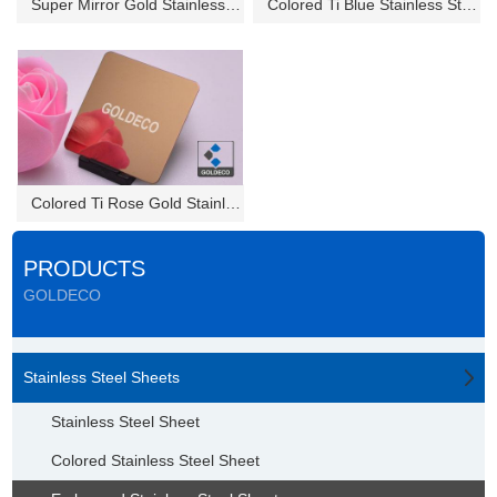
Super Mirror Gold Stainless St...
Colored Ti Blue Stainless Stee...
Colored Ti Rose Gold Stainless...
PRODUCTS
GOLDECO
Stainless Steel Sheets
Stainless Steel Sheet
Colored Stainless Steel Sheet