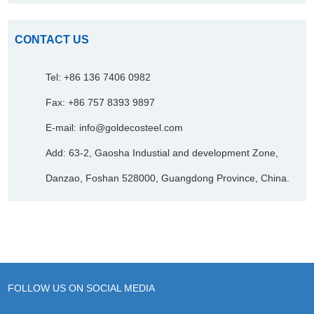
CONTACT US
Tel: +86 136 7406 0982
Fax: +86 757 8393 9897
E-mail:
info@goldecosteel.com
Add: 63-2, Gaosha Industial and development Zone,
Danzao, Foshan 528000, Guangdong Province, China.
FOLLOW US ON SOCIAL MEDIA