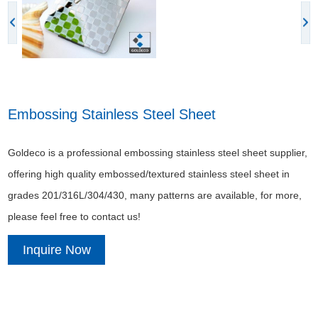
Embossing Stainless Steel Sheet
Goldeco is a professional embossing stainless steel sheet supplier,
offering high quality embossed/textured stainless steel sheet in
grades 201/316L/304/430, many patterns are available, for more,
please feel free to contact us!
Inquire Now