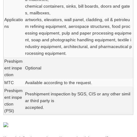
chemical containers, sinks, bill boards, doors and gate
s, mailboxes,
Applicatio
artworks, elevators, wall panel, cladding, oil & petroleu
ns
m refining equipment, aerospace structures, food proc
essing equipment, pulp and paper processing equipme
nt, soap and photographic handling equipment, textile i
ndustry equipment, architectural, and pharmaceutical p
rocessing equipment.
Preshipm
ent inspe
Optional
ction
MTC
Available according to the request.
Preshipm
Preshipment inspection by SGS, CIS or any other simil
ent inspe
ar third party is
ction
accepted.
(PSI)