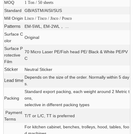
MOQ
1 Ton / 50 sheets
Standard
GB/ASTM/AISI/SUS
Mill Origin
Lisco / Tisco / Jisco / Posco
Patterns
EM-5WL, EM-2WL， ...
Surface C
Original
olor
Surface P
70 Micro Laser PE/Fish head PE/ Black & White PE/PV
rotective
C
Film
Sticker
Neutral Sticker
Depends on the size of the order. Normally within 5 day
Lead time
s.
Standard export packing, each weight around 2 Metric t
Packing
ons,
selective in different packing types
Payment
T/T or L/C, TT is preferred
Terms
For kitchen cabinet, benches, trolleys, hood, tables, foo
d machines,