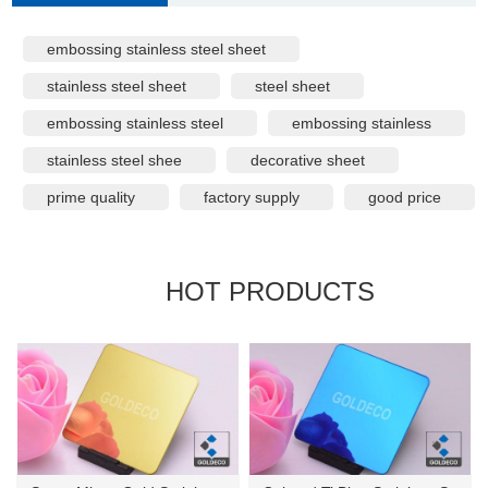
embossing stainless steel sheet
stainless steel sheet
steel sheet
embossing stainless steel
embossing stainless
stainless steel shee
decorative sheet
prime quality
factory supply
good price
HOT PRODUCTS