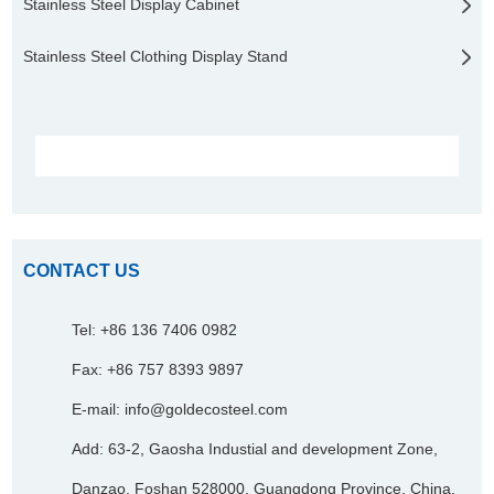
Stainless Steel Display Cabinet
Stainless Steel Clothing Display Stand
CONTACT US
Tel: +86 136 7406 0982
Fax: +86 757 8393 9897
E-mail:
info@goldecosteel.com
Add: 63-2, Gaosha Industial and development Zone,
Danzao, Foshan 528000, Guangdong Province, China.