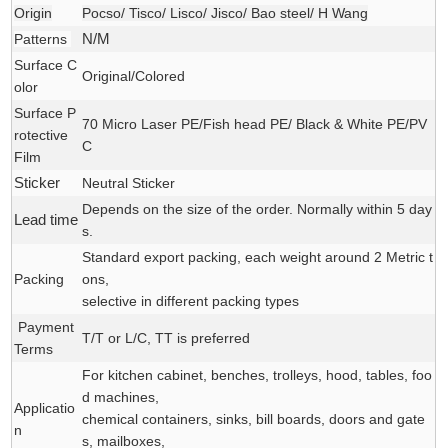
Origin
Pocso/ Tisco/ Lisco/ Jisco/ Bao steel/ H Wang
Patterns
N/M
Surface C
Original/Colored
olor
Surface P
70 Micro Laser PE/Fish head PE/ Black & White PE/PV
rotective
C
Film
Sticker
Neutral Sticker
Depends on the size of the order. Normally within 5 day
Lead time
s.
Standard export packing, each weight around 2 Metric t
Packing
ons,
selective in different packing types
Payment
T/T or L/C, TT is preferred
Terms
For kitchen cabinet, benches, trolleys, hood, tables, foo
d machines,
Applicatio
chemical containers, sinks, bill boards, doors and gate
n
s, mailboxes,