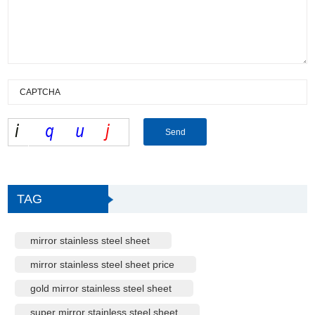
TAG
mirror stainless steel sheet
mirror stainless steel sheet price
gold mirror stainless steel sheet
super mirror stainless steel sheet