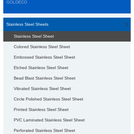
GOLDECO
Stainless Steel Sheets
Stainless Steel Sheet
Colored Stainless Steel Sheet
Embossed Stainless Steel Sheet
Etched Stainless Steel Sheet
Bead Blast Stainless Steel Sheet
Vibrated Stainless Steel Sheet
Circle Polished Stainless Steel Sheet
Printed Stainless Steel Sheet
PVC Laminated Stainless Steel Sheet
Perforated Stainless Steel Sheet