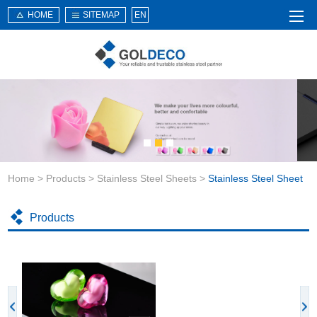
HOME
SITEMAP
EN
Home
About Us
Products
Service
Home
>
Products
>
Stainless Steel Sheets
>
Stainless Steel Sheet
News
Knowledge
Products
Application
Contact Us