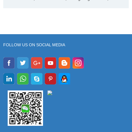
FOLLOW US ON SOCIAL MEDIA