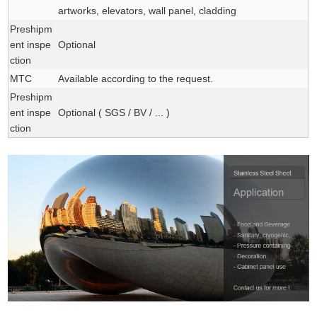
artworks, elevators, wall panel, cladding
Preshipm
ent inspe
Optional
ction
MTC
Available according to the request.
Preshipm
ent inspe
Optional ( SGS / BV / ... )
ction