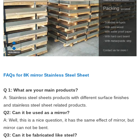
FAQs for 8K mirror Stainless Steel Sheet
Q 1: What are your main products?
A: Stainless steel sheets products with different surface finishes
and stainless steel sheet related products.
Q2: Can it be used as a mirror?
A: Well, this is a nice question, it has the same effect of mirror, but
mirror can not be bent.
Q3: Can it be fabricated like steel?