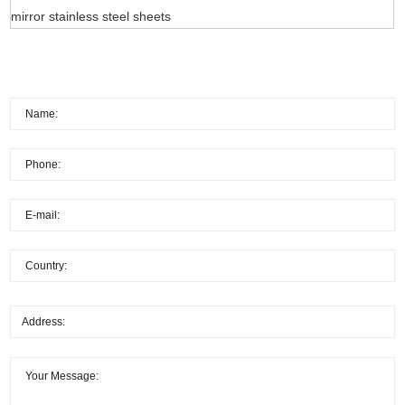
mirror stainless steel sheets