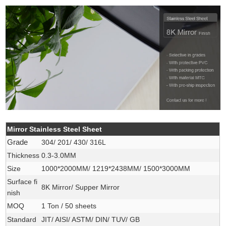
Mirror Stainless Steel Sheet
Grade
304/ 201/ 430/ 316L
Thickness
0.3-3.0MM
Size
1000*2000MM/ 1219*2438MM/ 1500*3000MM
Surface fi
8K Mirror/ Supper Mirror
nish
MOQ
1 Ton / 50 sheets
Standard
JIT/ AISI/ ASTM/ DIN/ TUV/ GB