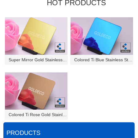
HOT PRODUCTS
Super Mirror Gold Stainless St...
Colored Ti Blue Stainless Stee...
Colored Ti Rose Gold Stainless...
PRODUCTS