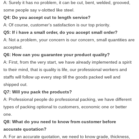
A: Surely it has no problem, it can be cut, bent, welded, grooved,
some people say v-slotted like steel.
Q4: Do you accept cut to length service?
A: Of course, customer's satisfaction is our top priority.
Q5: If i have a small order, do you accept small order?
A: Not a problem, your concern is our concern, small quantities are
accepted.
Q6: How can you guarantee your product quality?
A: First, from the very start, we have already implemented a spirit
to their mind, that is quality is life, our professional workers and
staffs will follow up every step till the goods packed well and
shipped out.
Q7: Will you pack the products?
A: Professional people do professional packing, we have different
types of packing optional to customers, economic one or better
one.
Q8: What do you need to know from customer before
accurate quotation?
A: For an accurate quotation, we need to know grade, thickness,