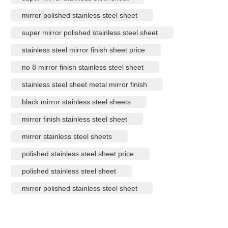
mirror polished stainless steel sheet
super mirror polished stainless steel sheet
stainless steel mirror finish sheet price
no 8 mirror finish stainless steel sheet
stainless steel sheet metal mirror finish
black mirror stainless steel sheets
mirror finish stainless steel sheet
mirror stainless steel sheets
polished stainless steel sheet price
polished stainless steel sheet
mirror polished stainless steel sheet