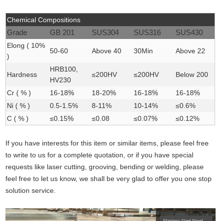
Chemical Compositions
Grade
GB 201
SUS304
SUS316
SUS430
Elong ( 10%
50-60
Above 40
30Min
Above 22
)
HRB100,
Hardness
≤200HV
≤200HV
Below 200
HV230
Cr ( % )
16-18
%
18-20
%
16-18
%
16-18
%
Ni ( % )
0.5-1.5%
8-11%
10-14%
≤0.6%
C ( % )
≤0.15
%
≤0.08
≤0.07
%
≤0.12%
If you have interests for this item or similar items, please feel free
to write to us for a complete quotation, or if you have special
requests like laser cutting, grooving, bending or welding, please
feel free to let us know, we shall be very glad to offer you one stop
solution service.