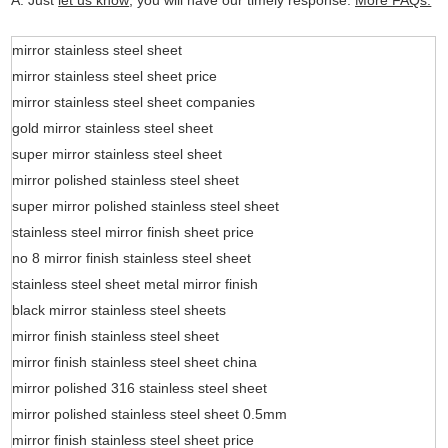
A: Just
let us know
, you will have our timely response.
More FAQs.
mirror stainless steel sheet
mirror stainless steel sheet price
mirror stainless steel sheet companies
gold mirror stainless steel sheet
super mirror stainless steel sheet
mirror polished stainless steel sheet
super mirror polished stainless steel sheet
stainless steel mirror finish sheet price
no 8 mirror finish stainless steel sheet
stainless steel sheet metal mirror finish
black mirror stainless steel sheets
mirror finish stainless steel sheet
mirror finish stainless steel sheet china
mirror polished 316 stainless steel sheet
mirror polished stainless steel sheet 0.5mm
mirror finish stainless steel sheet price