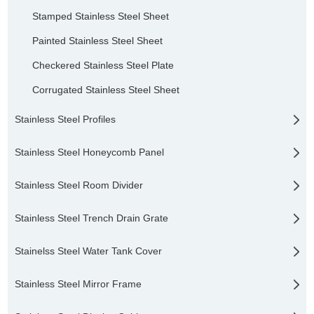
Stamped Stainless Steel Sheet
Painted Stainless Steel Sheet
Checkered Stainless Steel Plate
Corrugated Stainless Steel Sheet
Stainless Steel Profiles
Stainless Steel Honeycomb Panel
Stainless Steel Room Divider
Stainless Steel Trench Drain Grate
Stainelss Steel Water Tank Cover
Stainless Steel Mirror Frame