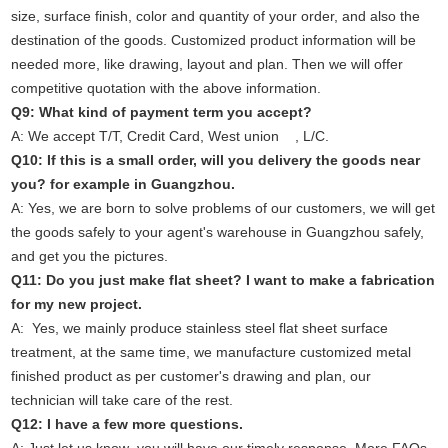
size, surface finish, color and quantity of your order, and also the
destination of the goods. Customized product information will be
needed more, like drawing, layout and plan. Then we will offer
competitive quotation with the above information.
Q9: What kind of payment term you accept?
A: We accept T/T, Credit Card, West union , L/C.
Q10: If this is a small order, will you delivery the goods near
you? for example in Guangzhou.
A: Yes, we are born to solve problems of our customers, we will get
the goods safely to your agent's warehouse in Guangzhou safely,
and get you the pictures.
Q11: Do you just make flat sheet? I want to make a fabrication
for my new project.
A: Yes, we mainly produce stainless steel flat sheet surface
treatment, at the same time, we manufacture customized metal
finished product as per customer's drawing and plan, our
technician will take care of the rest.
Q12: I have a few more questions.