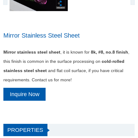
Mirror Stainless Steel Sheet
Mirror stainless steel sheet
, it is known for
8k, #8, no.8 finish
,
this finish is common in the surface processing on
cold-rolled
stainless steel sheet
and flat coil surface, if you have critical
requirements. Contact us for more!
Inquire Now
PROPERTIES