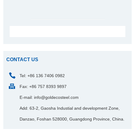
CONTACT US
Tel: +86 136 7406 0982
Fax: +86 757 8393 9897
E-mail:
info@goldecosteel.com
Add: 63-2, Gaosha Industial and development Zone,
Danzao, Foshan 528000, Guangdong Province, China.