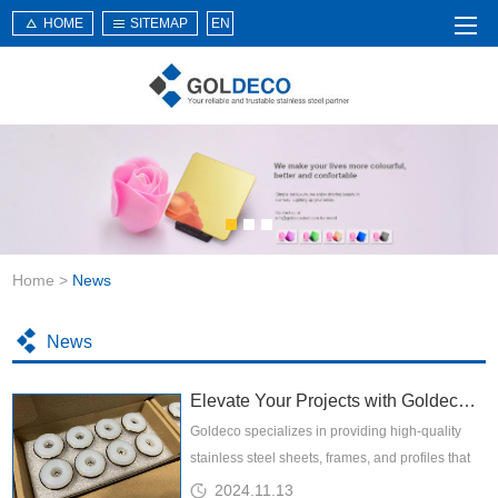
HOME
SITEMAP
EN
Home
About Us
Products
Service
Home
>
News
News
Knowledge
News
Application
Elevate Your Projects with Goldeco: Premier Decorative Stainless Steel Solutions
Contact Us
Goldeco specializes in providing high-quality
stainless steel sheets, frames, and profiles that
are meticulously crafted to elevate the aesthetic
2024.11.13