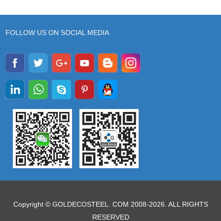
FOLLOW US ON SOCIAL MEDIA
Copyright © GOLDECOSTEEL. COM 2008-2026. ALL RIGHTS
RESERVED