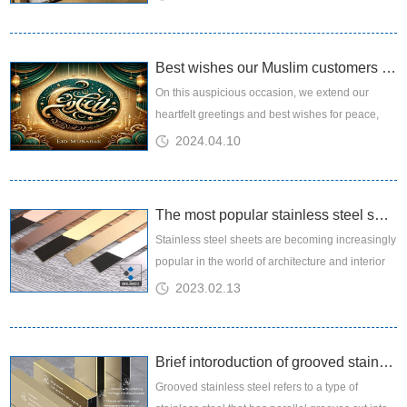
and functional...
Best wishes our Muslim customers and friends a joyous Eid Mubarak!
On this auspicious occasion, we extend our
heartfelt greetings and best wishes for peace,
prosperity, and happiness to you and your loved
2024.04.10
ones. Eid al-Fitr is a...
The most popular stainless steel sheets
Stainless steel sheets are becoming increasingly
popular in the world of architecture and interior
design, and it's easy to see why. These sheets
2023.02.13
are not only s...
Brief intoroduction of grooved stainless steel sheet
Grooved stainless steel refers to a type of