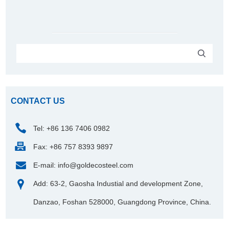
CONTACT US
Tel: +86 136 7406 0982
Fax: +86 757 8393 9897
E-mail:
info@goldecosteel.com
Add: 63-2, Gaosha Industial and development Zone,
Danzao, Foshan 528000, Guangdong Province, China.