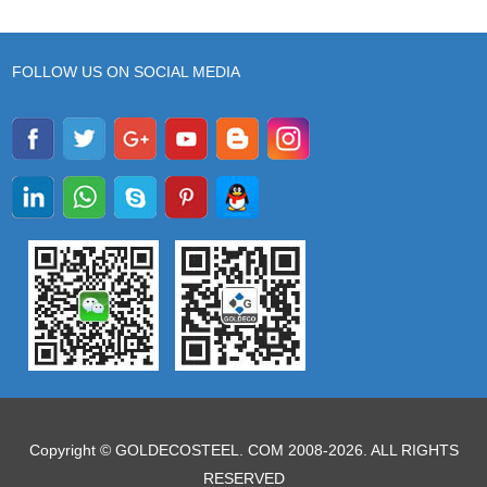
FOLLOW US ON SOCIAL MEDIA
Copyright © GOLDECOSTEEL. COM 2008-2026. ALL RIGHTS
RESERVED