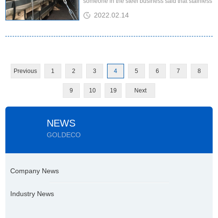
someone in the steel business said that stainless
steel is not a simple red envelope market, but an
2022.02.14
"emotional market"....
Previous
1
2
3
4
5
6
7
8
9
10
19
Next
NEWS
GOLDECO
Company News
Industry News