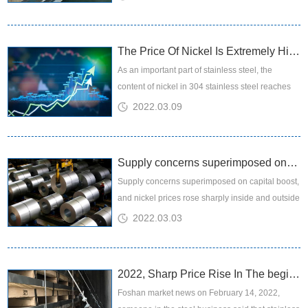
still working with...
The Price Of Nickel Is Extremely High, And The Impact On The Downstream Industry...
​As an important part of stainless steel, the
content of nickel in 304 stainless steel reaches
8%. Because the price is more expensive than
2022.03.09
another important r...
Supply concerns superimposed on capital boost, and nickel prices rose sharply in...
Supply concerns superimposed on capital boost,
and nickel prices rose sharply inside and outside
the market
2022.03.03
2022, Sharp Price Rise In The beginning Week
Foshan market news on February 14, 2022,