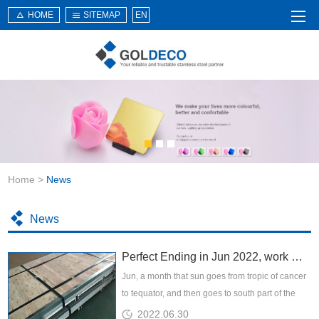
HOME
SITEMAP
EN
Home
About Us
Products
Service
Home
>
News
News
Knowledge
News
Application
Perfect Ending in Jun 2022, work makes life better
Contact Us
Jun, a month that sun goes from tropic of cancer
to tequator, and then goes to south part of the
planet, hotest season has come, while we are
2022.06.30