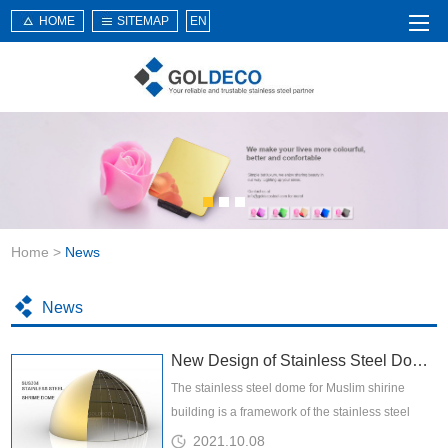
HOME
SITEMAP
EN
Home
About Us
Products
Service
Home
>
News
News
Knowledge
News
Application
New Design of Stainless Steel Dome for Shrine Building
Contact Us
The stainless steel dome for Muslim shirine
building is a framework of the stainless steel
dome is consisted of serveral parts of stainless
2021.10.08