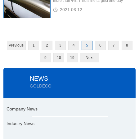
more than 4%. This is the largest one-day
increase since the July contract this year. Said
2021.06.12
the momentum is like a ...
Previous
1
2
3
4
5
6
7
8
9
10
19
Next
NEWS
GOLDECO
Company News
Industry News