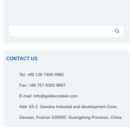
CONTACT US
Tel: +86 136 7406 0982
Fax: +86 757 8393 9897
E-mail:
info@goldecosteel.com
Add: 63-2, Gaosha Industial and development Zone,
Danzao, Foshan 528000, Guangdong Province, China.