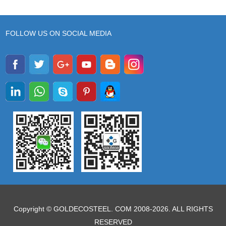
FOLLOW US ON SOCIAL MEDIA
Copyright © GOLDECOSTEEL. COM 2008-2026. ALL RIGHTS
RESERVED