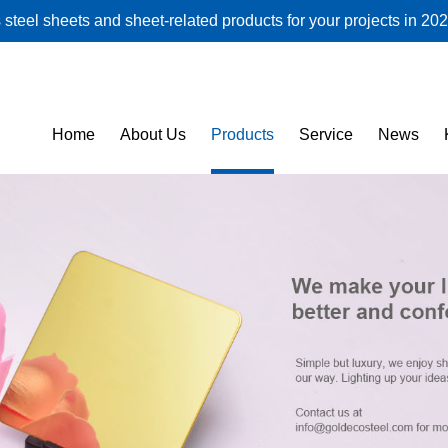
steel sheets and sheet-related products for your projects in 202
Home
About Us
Products
Service
News