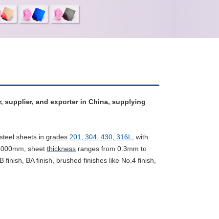
r, supplier, and exporter in China, supplying
steel sheets in
grades
201, 304, 430, 316L
,
with
/4000mm, sheet
thickness
ranges from 0.3mm to
B finish, BA finish, brushed finishes like No.4 finish,