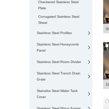
Checkered Stainless Steel
Plate
Corrugated Stainless Steel
Sheet
St
Stainless Steel Profiles
Stainless Steel Honeycomb
Panel
Stainless Steel Room Divider
Stainless Steel Trench Drain
Grate
31
Stainelss Steel Water Tank
Cover
Stainless Steel Mirror Frame