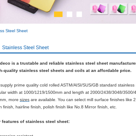
ess Steel Sheet
Stainless Steel Sheet
deco is a trustable and reliable stainless steel sheet manufacture
h-quality stainless steel sheets and coils at an affordable price.
supply prime quality cold rolled ASTM/AISI/SUS/GB standard stainless 
ular width at 1000/1219/1500mm and length at 2000/2438/3048/3500
0mm, more
sizes
are available.
You can select mill surface finishes like 2
n finish, hairline finish, polish finish like No.8 Mirror finish, etc.
 features of stainless steel sheet: