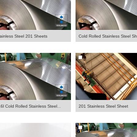
ainless Steel 201 Sheets
Cold Rolled Stainless Steel Sh
6l Cold Rolled Stainless Steel...
201 Stainless Steel Sheet