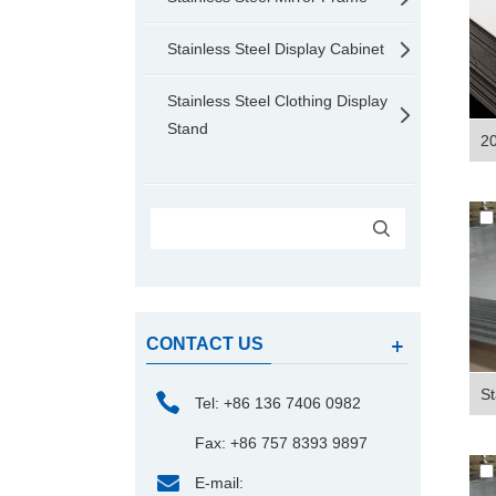
Stainless Steel Display Cabinet
Stainless Steel Clothing Display
Stand
20
CONTACT US
St
Tel: +86 136 7406 0982
Fax: +86 757 8393 9897
E-mail: