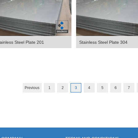
ainless Steel Plate 201
Stainless Steel Plate 304
Previous
1
2
3
4
5
6
7