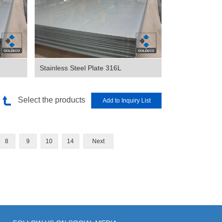
Stainless Steel Plate 316L
Select the products
8
9
10
14
Next