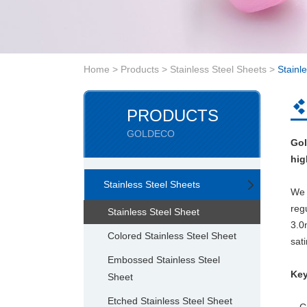
Home
>
Products
>
Stainless Steel Sheets
>
Stainl
PRODUCTS
GOLDECO
Gol
hig
Stainless Steel Sheets
We 
reg
Stainless Steel Sheet
3.
Colored Stainless Steel Sheet
sati
Embossed Stainless Steel
Key
Sheet
Etched Stainless Steel Sheet