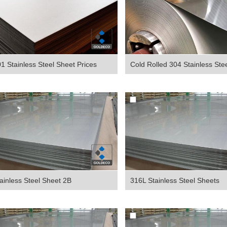
1 Stainless Steel Sheet Prices
Cold Rolled 304 Stainless Steel
ainless Steel Sheet 2B
316L Stainless Steel Sheets