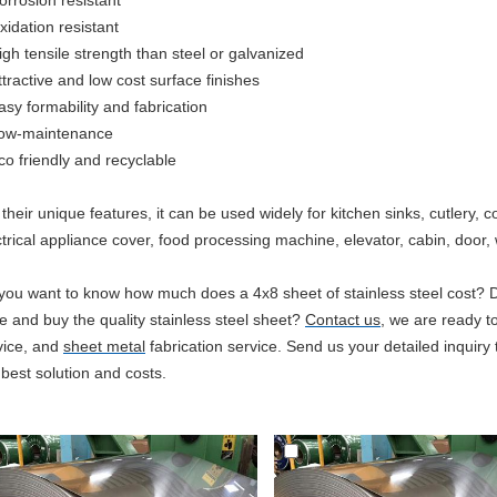
orrosion resistant
xidation resistant
igh tensile strength than steel or galvanized
ttractive and low cost surface finishes
asy formability and fabrication
ow-maintenance
co
friendly and recyclable
 their unique features, it can be used widely for kitchen sinks, cutlery
ctrical appliance cover, food processing machine, elevator, cabin, door, w
you want to know how much does a 4x8 sheet of stainless steel cost? 
ce and buy the quality stainless steel sheet?
Contact us
, we are ready to
vice, and
sheet metal
fabrication service. Send us your detailed inquiry t
 best solution and costs.