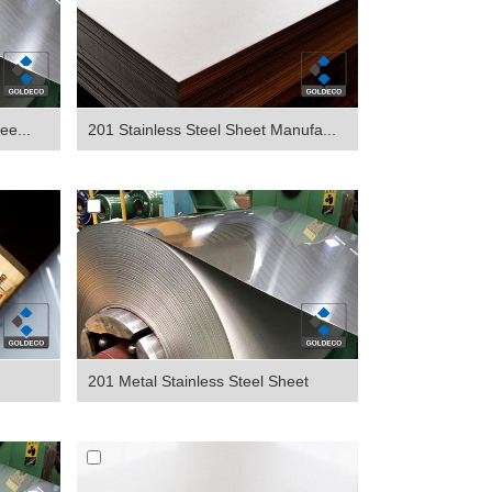
ee...
201 Stainless Steel Sheet Manufa...
201 Metal Stainless Steel Sheet