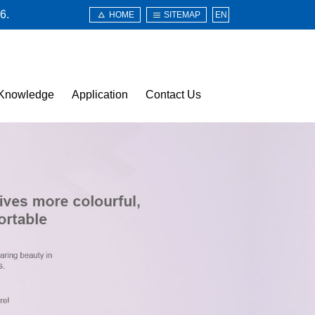
6.
HOME
SITEMAP
EN
Knowledge
Application
Contact Us