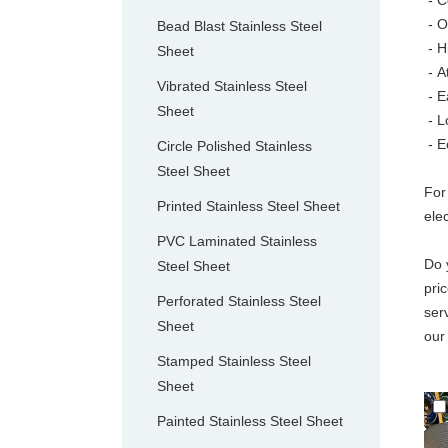
- C
- O
Bead Blast Stainless Steel
- H
Sheet
-
A
Vibrated Stainless Steel
- E
Sheet
- L
- E
Circle Polished Stainless
Steel Sheet
For
Printed Stainless Steel Sheet
ele
PVC Laminated Stainless
Do 
Steel Sheet
pri
Perforated Stainless Steel
ser
Sheet
our
Stamped Stainless Steel
Sheet
Painted Stainless Steel Sheet