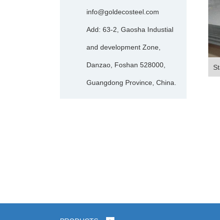
info@goldecosteel.com
Add: 63-2, Gaosha Industial
and development Zone,
Danzao, Foshan 528000,
St
Guangdong Province, China.