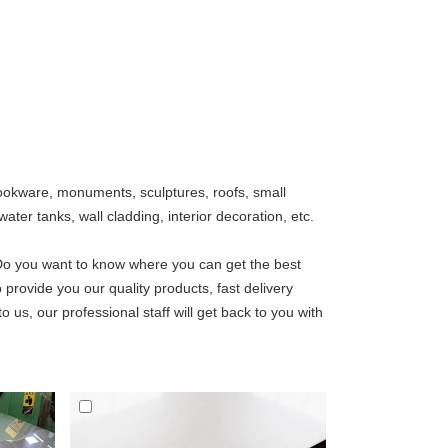
, cookware, monuments, sculptures, roofs, small
ater tanks, wall cladding, interior decoration, etc.
Do you want to know where you can get the best
 provide you our quality products, fast delivery
o us, our professional staff will get back to you with