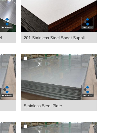
 ...
201 Stainless Steel Sheet Suppli...
Stainless Steel Plate