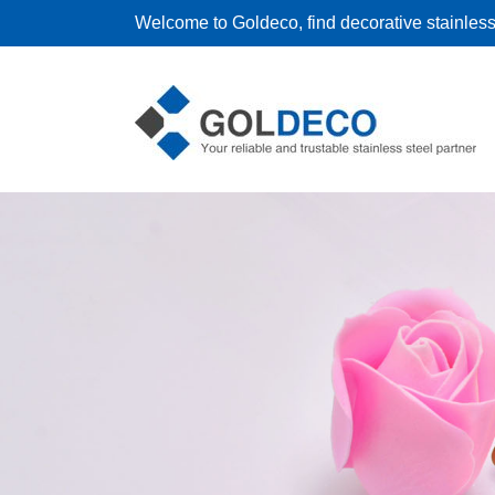
Welcome to Goldeco, find decorative stainless 